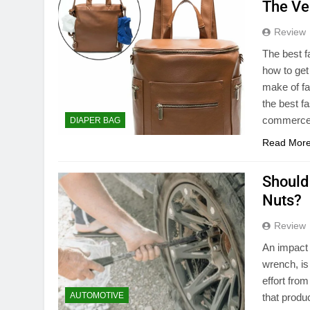
The Ve
Review
The best f
how to get
make of fa
the best f
commerce
DIAPER BAG
Read Mor
Should
Nuts?
Review
An impact 
wrench, is
effort fro
AUTOMOTIVE
that produc