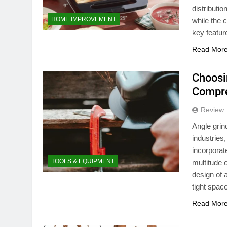
distributio
HOME IMPROVEMENT
while the 
key featur
Read Mor
Choosi
Compre
Review
Angle grin
industries
incorporat
TOOLS & EQUIPMENT
multitude 
design of 
tight spa
Read Mor