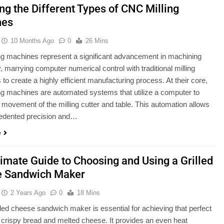
ng the Different Types of CNC Milling
nes
10 Months Ago
0
26 Mins
g machines represent a significant advancement in machining
, marrying computer numerical control with traditional milling
 to create a highly efficient manufacturing process. At their core,
g machines are automated systems that utilize a computer to
e movement of the milling cutter and table. This automation allows
cedented precision and…
e
timate Guide to Choosing and Using a Grilled
 Sandwich Maker
2 Years Ago
0
18 Mins
lled cheese sandwich maker is essential for achieving that perfect
 crispy bread and melted cheese. It provides an even heat