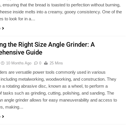
n, ensuring that the bread is toasted to perfection without burning,
cheese inside melts into a creamy, gooey consistency. One of the
es to look for in a…
e
ng the Right Size Angle Grinder: A
hensive Guide
10 Months Ago
0
25 Mins
ders are versatile power tools commonly used in various
, including metalworking, woodworking, and construction. They
e a rotating abrasive disc, known as a wheel, to perform a
of tasks such as grinding, cutting, polishing, and sanding. The
an angle grinder allows for easy maneuverability and access to
ces, making…
e