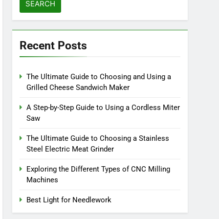
Recent Posts
The Ultimate Guide to Choosing and Using a
Grilled Cheese Sandwich Maker
A Step-by-Step Guide to Using a Cordless Miter
Saw
The Ultimate Guide to Choosing a Stainless
Steel Electric Meat Grinder
Exploring the Different Types of CNC Milling
Machines
Best Light for Needlework