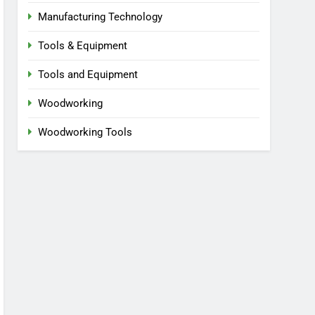
Manufacturing Technology
Tools & Equipment
Tools and Equipment
Woodworking
Woodworking Tools