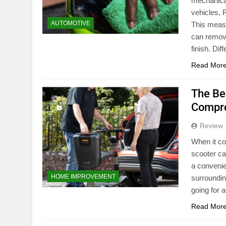
mechanical 
vehicles, 
AUTOMOTIVE
This measu
can remove
finish. Dif
Read Mor
The Be
Compre
Review
When it co
scooter ca
a convenie
HOME IMPROVEMENT
surroundin
going for a
Read Mor