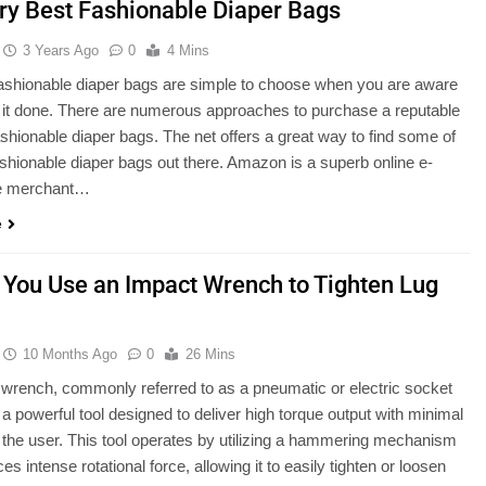
ry Best Fashionable Diaper Bags
3 Years Ago
0
4 Mins
ashionable diaper bags are simple to choose when you are aware
 it done. There are numerous approaches to purchase a reputable
shionable diaper bags. The net offers a great way to find some of
ashionable diaper bags out there. Amazon is a superb online e-
 merchant…
e
 You Use an Impact Wrench to Tighten Lug
10 Months Ago
0
26 Mins
wrench, commonly referred to as a pneumatic or electric socket
 a powerful tool designed to deliver high torque output with minimal
m the user. This tool operates by utilizing a hammering mechanism
es intense rotational force, allowing it to easily tighten or loosen