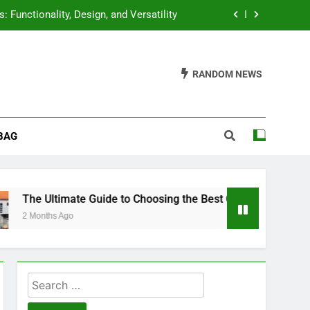
 Functionality, Design, and Versatility
 High Lift Jack: A Comprehensive Guide
RANDOM NEWS
f Wood Routers: A Comprehensive Guide
Air Compressor: A Comprehensive Guide
BAG
 Functionality, Design, and Versatility
 High Lift Jack: A Comprehensive Guide
f Wood Routers: A Comprehensive Guide
timate Guide to Choosing the Best Coffee Machines
 Ago
Search
for: