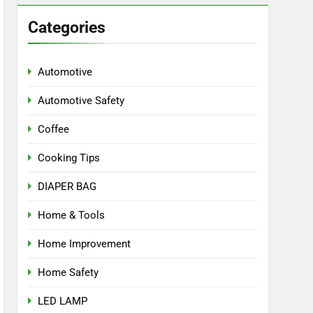
Categories
Automotive
Automotive Safety
Coffee
Cooking Tips
DIAPER BAG
Home & Tools
Home Improvement
Home Safety
LED LAMP