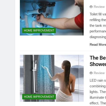
Review
Toilet fill
refilling t
the tank ma
HOME IMPROVEMENT
performanc
diagnosing
Read Mor
The Be
Shower
Review
LED rain 
combining 
lights. Th
HOME IMPROVEMENT
illuminate
effect. Th