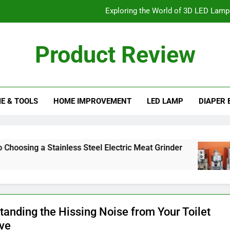
Exploring the World of 3D LED Lamps:
How to Lift a Truck with a
Product Review
Exploring the Different Types o
eview Blog
Finding the Best PSI for Your 
E & TOOLS
HOME IMPROVEMENT
LED LAMP
DIAPER 
Exploring the World of 3D LED Lamps:
How to Lift a Truck with a
Exploring the Different Types o
 Stainless Steel Electric Meat Grinder
The Ul
2 Months
tanding the Hissing Noise from Your Toilet
lve