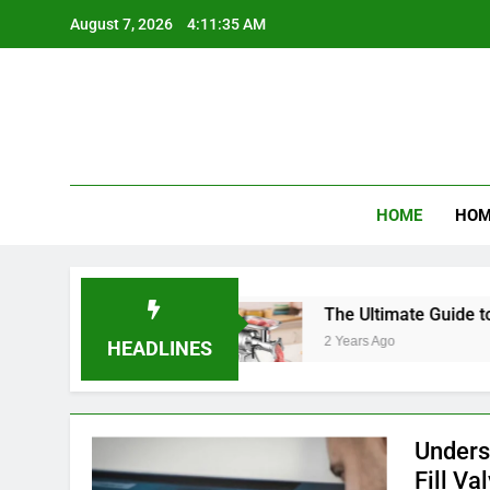
Skip
August 7, 2026
4:11:36 AM
to
content
Product R
HOME
HOM
 Diaper Bags
The Ultimate Guide to Choosing a
2 Years Ago
HEADLINES
Unders
Fill Va