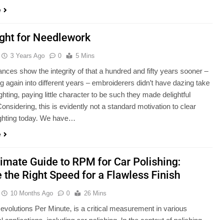
e
ight for Needlework
3 Years Ago
0
5 Mins
nces show the integrity of that a hundred and fifty years sooner –
g again into different years – embroiderers didn’t have dazing take
ighting, paying little character to be such they made delightful
onsidering, this is evidently not a standard motivation to clear
ighting today. We have…
e
timate Guide to RPM for Car Polishing:
 the Right Speed for a Flawless Finish
10 Months Ago
0
26 Mins
volutions Per Minute, is a critical measurement in various