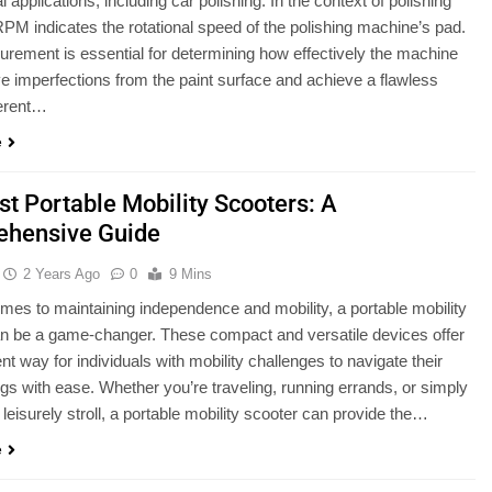
applications, including car polishing. In the context of polishing
RPM indicates the rotational speed of the polishing machine’s pad.
rement is essential for determining how effectively the machine
 imperfections from the paint surface and achieve a flawless
ferent…
e
st Portable Mobility Scooters: A
hensive Guide
2 Years Ago
0
9 Mins
mes to maintaining independence and mobility, a portable mobility
n be a game-changer. These compact and versatile devices offer
nt way for individuals with mobility challenges to navigate their
gs with ease. Whether you’re traveling, running errands, or simply
 leisurely stroll, a portable mobility scooter can provide the…
e