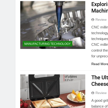
Explori
Machi
Review
CNC millin
technology
techniques
MANUFACTURING TECHNOLOGY
CNC millin
control th
for unpre
Read Mor
The Ul
Cheese
Review
A good gri
balance of