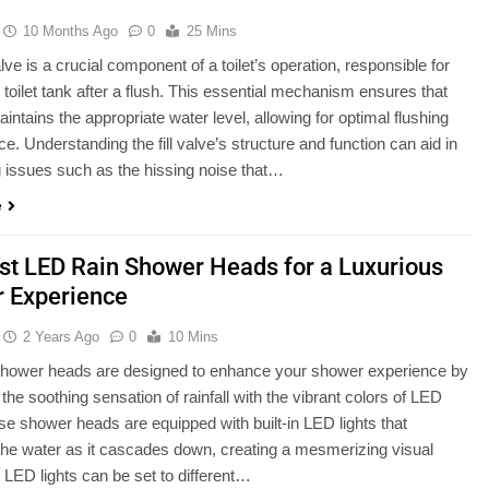
10 Months Ago
0
25 Mins
 valve is a crucial component of a toilet’s operation, responsible for
he toilet tank after a flush. This essential mechanism ensures that
intains the appropriate water level, allowing for optimal flushing
e. Understanding the fill valve’s structure and function can aid in
 issues such as the hissing noise that…
e
st LED Rain Shower Heads for a Luxurious
 Experience
2 Years Ago
0
10 Mins
shower heads are designed to enhance your shower experience by
the soothing sensation of rainfall with the vibrant colors of LED
ese shower heads are equipped with built-in LED lights that
 the water as it cascades down, creating a mesmerizing visual
e LED lights can be set to different…