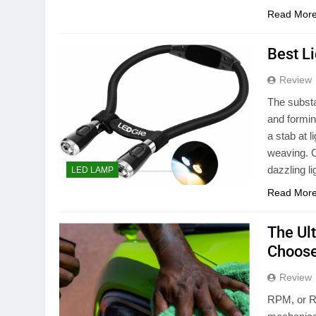
Read Mor
Best L
Review
The substa
and formin
a stab at l
weaving. C
dazzling l
LED LAMP
Read Mor
The Ul
Choose
Review
RPM, or Re