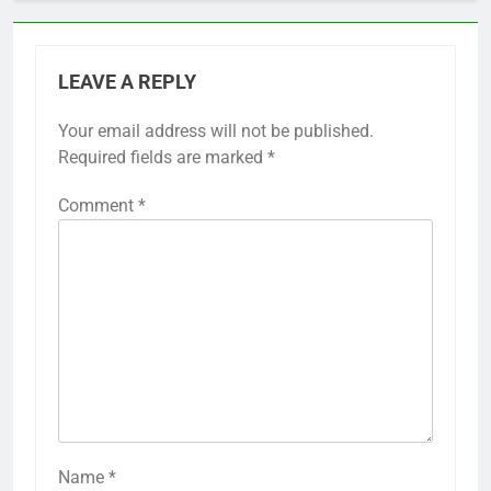
LEAVE A REPLY
Your email address will not be published.
Required fields are marked
*
Comment
*
Name
*