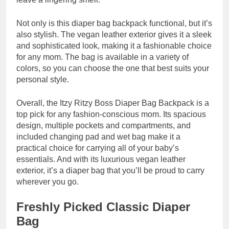
Not only is this diaper bag backpack functional, but it’s
also stylish. The vegan leather exterior gives it a sleek
and sophisticated look, making it a fashionable choice
for any mom. The bag is available in a variety of
colors, so you can choose the one that best suits your
personal style.
Overall, the Itzy Ritzy Boss Diaper Bag Backpack is a
top pick for any fashion-conscious mom. Its spacious
design, multiple pockets and compartments, and
included changing pad and wet bag make it a
practical choice for carrying all of your baby’s
essentials. And with its luxurious vegan leather
exterior, it’s a diaper bag that you’ll be proud to carry
wherever you go.
Freshly Picked Classic Diaper
Bag