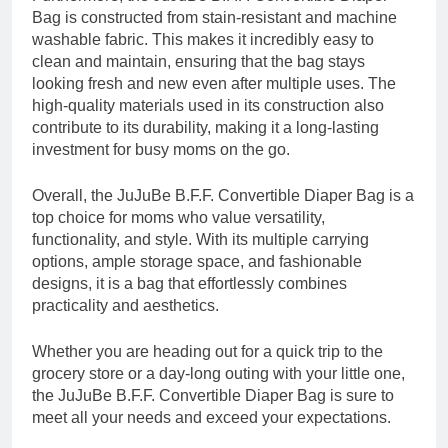
Bag is constructed from stain-resistant and machine
washable fabric. This makes it incredibly easy to
clean and maintain, ensuring that the bag stays
looking fresh and new even after multiple uses. The
high-quality materials used in its construction also
contribute to its durability, making it a long-lasting
investment for busy moms on the go.
Overall, the JuJuBe B.F.F. Convertible Diaper Bag is a
top choice for moms who value versatility,
functionality, and style. With its multiple carrying
options, ample storage space, and fashionable
designs, it is a bag that effortlessly combines
practicality and aesthetics.
Whether you are heading out for a quick trip to the
grocery store or a day-long outing with your little one,
the JuJuBe B.F.F. Convertible Diaper Bag is sure to
meet all your needs and exceed your expectations.