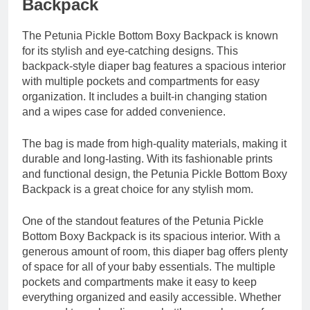
Backpack
The Petunia Pickle Bottom Boxy Backpack is known
for its stylish and eye-catching designs. This
backpack-style diaper bag features a spacious interior
with multiple pockets and compartments for easy
organization. It includes a built-in changing station
and a wipes case for added convenience.
The bag is made from high-quality materials, making it
durable and long-lasting. With its fashionable prints
and functional design, the Petunia Pickle Bottom Boxy
Backpack is a great choice for any stylish mom.
One of the standout features of the Petunia Pickle
Bottom Boxy Backpack is its spacious interior. With a
generous amount of room, this diaper bag offers plenty
of space for all of your baby essentials. The multiple
pockets and compartments make it easy to keep
everything organized and easily accessible. Whether