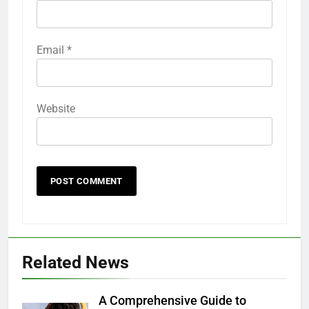
Email
*
Website
Related News
A Comprehensive Guide to