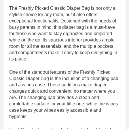
The Freshly Picked Classic Diaper Bag is not only a
stylish choice for any mom, but it also offers
exceptional functionality. Designed with the needs of
busy parents in mind, this diaper bag is a must-have
for those who want to stay organized and prepared
while on the go. Its spacious interior provides ample
room for all the essentials, and the multiple pockets
and compartments make it easy to keep everything in
its place.
One of the standout features of the Freshly Picked
Classic Diaper Bag is the inclusion of a changing pad
and a wipes case. These additions make diaper
changes quick and convenient, no matter where you
are. The changing pad provides a clean and
comfortable surface for your little one, while the wipes
case keeps your wipes easily accessible and
hygienic.