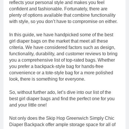
reflects your personal style and makes you feel
confident and fashionable. Fortunately, there are
plenty of options available that combine functionality
with style, so you don’t have to compromise on either.
In this guide, we have handpicked some of the best
girl diaper bags on the market that meet all these
criteria. We have considered factors such as design,
functionality, durability, and customer reviews to bring
you a comprehensive list of top-rated bags. Whether
you prefer a backpack-style bag for hands-free
convenience or a tote-style bag for a more polished
look, there is something for everyone.
So, without further ado, let’s dive into our list of the
best girl diaper bags and find the perfect one for you
and your little one!
Not only does the Skip Hop Greenwich Simply Chic
Diaper Backpack offer ample storage space for all of