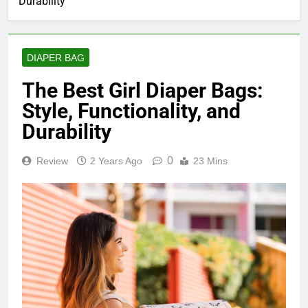
Durability
DIAPER BAG
The Best Girl Diaper Bags:
Style, Functionality, and
Durability
0
Review
2 Years Ago
23 Mins