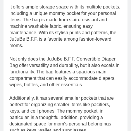
It offers ample storage space with its multiple pockets,
including a unique mommy pocket for your personal
items. The bag is made from stain-resistant and
machine washable fabric, ensuring easy
maintenance. With its stylish prints and patterns, the
JuJuBe B.F.F. is a favorite among fashion-forward
moms.
Not only does the JuJuBe B.F.F. Convertible Diaper
Bag offer versatility and durability, but it also excels in
functionality. The bag features a spacious main
compartment that can easily accommodate diapers,
wipes, bottles, and other essentials.
Additionally, it has several smaller pockets that are
perfect for organizing smaller items like pacifiers,
keys, and cell phones. The mommy pocket, in
particular, is a thoughtful addition, providing a
designated space for mom’s personal belongings
such as keys, wallet, and sunglasses.