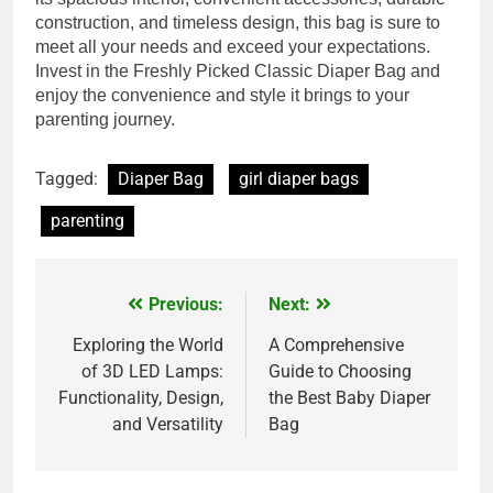
construction, and timeless design, this bag is sure to
meet all your needs and exceed your expectations.
Invest in the Freshly Picked Classic Diaper Bag and
enjoy the convenience and style it brings to your
parenting journey.
Tagged:
Diaper Bag
girl diaper bags
parenting
Previous:
Next:
Post
navigation
Exploring the World
A Comprehensive
of 3D LED Lamps:
Guide to Choosing
Functionality, Design,
the Best Baby Diaper
and Versatility
Bag