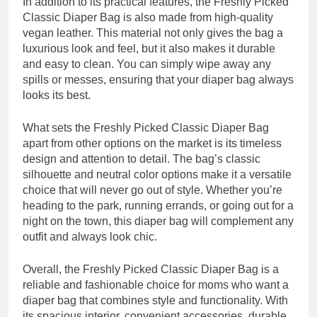
In addition to its practical features, the Freshly Picked
Classic Diaper Bag is also made from high-quality
vegan leather. This material not only gives the bag a
luxurious look and feel, but it also makes it durable
and easy to clean. You can simply wipe away any
spills or messes, ensuring that your diaper bag always
looks its best.
What sets the Freshly Picked Classic Diaper Bag
apart from other options on the market is its timeless
design and attention to detail. The bag’s classic
silhouette and neutral color options make it a versatile
choice that will never go out of style. Whether you’re
heading to the park, running errands, or going out for a
night on the town, this diaper bag will complement any
outfit and always look chic.
Overall, the Freshly Picked Classic Diaper Bag is a
reliable and fashionable choice for moms who want a
diaper bag that combines style and functionality. With
its spacious interior, convenient accessories, durable