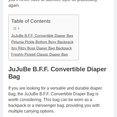
again.
Table of Contents
JuJuBe B.F.F. Convertible Diaper Bag
Petunia Pickle Bottom Boxy Backpack
Itzy Ritzy Boss Diaper Bag Backpack
Freshly Picked Classic Diaper Bag
JuJuBe B.F.F. Convertible Diaper
Bag
If you are looking for a versatile and durable diaper
bag, the JuJuBe B.F.F. Convertible Diaper Bag is
worth considering. This bag can be worn as a
backpack or a messenger bag, providing you with
multiple carrying options.