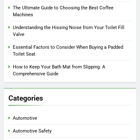
The Ultimate Guide to Choosing the Best Coffee
Machines
Understanding the Hissing Noise from Your Toilet Fill
Valve
Essential Factors to Consider When Buying a Padded
Toilet Seat
How to Keep Your Bath Mat from Slipping: A
Comprehensive Guide
Categories
Automotive
Automotive Safety