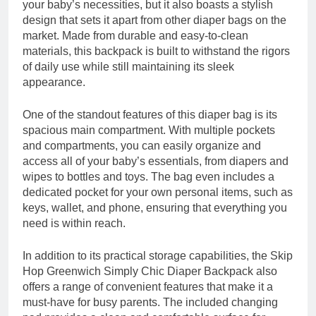
your baby’s necessities, but it also boasts a stylish
design that sets it apart from other diaper bags on the
market. Made from durable and easy-to-clean
materials, this backpack is built to withstand the rigors
of daily use while still maintaining its sleek
appearance.
One of the standout features of this diaper bag is its
spacious main compartment. With multiple pockets
and compartments, you can easily organize and
access all of your baby’s essentials, from diapers and
wipes to bottles and toys. The bag even includes a
dedicated pocket for your own personal items, such as
keys, wallet, and phone, ensuring that everything you
need is within reach.
In addition to its practical storage capabilities, the Skip
Hop Greenwich Simply Chic Diaper Backpack also
offers a range of convenient features that make it a
must-have for busy parents. The included changing