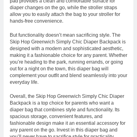
pad provides a clean and comfortable surface for
diaper changes on the go, while the stroller straps
allow you to easily attach the bag to your stroller for
hands-free convenience.
But functionality doesn’t mean sacrificing style. The
Skip Hop Greenwich Simply Chic Diaper Backpack is
designed with a modern and sophisticated aesthetic,
making it a fashionable choice for any parent. Whether
you’re heading to the park, running errands, or going
out for a night on the town, this diaper bag will
complement your outfit and blend seamlessly into your
everyday life.
Overall, the Skip Hop Greenwich Simply Chic Diaper
Backpack is a top choice for parents who want a
diaper bag that combines style and functionality. Its
spacious storage, convenient features, and
fashionable design make it an essential accessory for
any parent on the go. Invest in this diaper bag and
you’ll never have to sacrifice style for practicality