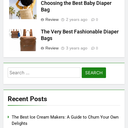
Choosing the Best Baby Diaper
Bag
Review
2 years ago
0
The Very Best Fashionable Diaper
Bags
Review
3 years ago
0
Search
for:
Recent Posts
The Best Ice Cream Makers: A Guide to Churn Your Own
Delights