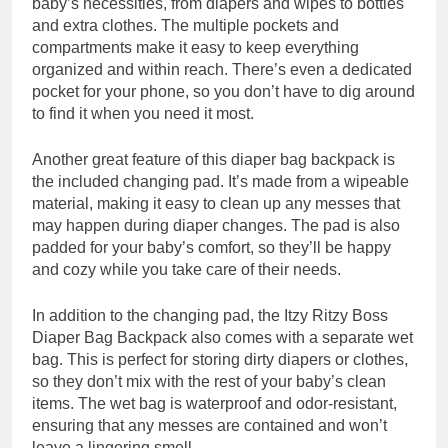
baby’s necessities, from diapers and wipes to bottles
and extra clothes. The multiple pockets and
compartments make it easy to keep everything
organized and within reach. There’s even a dedicated
pocket for your phone, so you don’t have to dig around
to find it when you need it most.
Another great feature of this diaper bag backpack is
the included changing pad. It’s made from a wipeable
material, making it easy to clean up any messes that
may happen during diaper changes. The pad is also
padded for your baby’s comfort, so they’ll be happy
and cozy while you take care of their needs.
In addition to the changing pad, the Itzy Ritzy Boss
Diaper Bag Backpack also comes with a separate wet
bag. This is perfect for storing dirty diapers or clothes,
so they don’t mix with the rest of your baby’s clean
items. The wet bag is waterproof and odor-resistant,
ensuring that any messes are contained and won’t
leave a lingering smell.