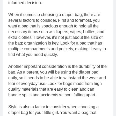
informed decision.
When it comes to choosing a diaper bag, there are
several factors to consider. First and foremost, you
want a bag that is spacious enough to hold all the
necessary items such as diapers, wipes, bottles, and
extra clothes. However, it’s not just about the size of
the bag; organization is key. Look for a bag that has
multiple compartments and pockets, making it easy to
find what you need quickly.
Another important consideration is the durability of the
bag. As a parent, you will be using the diaper bag
daily, so it needs to be able to withstand the wear and
tear of everyday use. Look for bags made from high-
quality materials that are easy to clean and can
handle spills and accidents without falling apart.
Style is also a factor to consider when choosing a
diaper bag for your little girl. You want a bag that