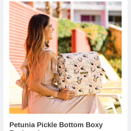
Petunia Pickle Bottom Boxy