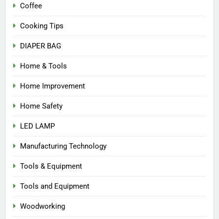
Coffee
Cooking Tips
DIAPER BAG
Home & Tools
Home Improvement
Home Safety
LED LAMP
Manufacturing Technology
Tools & Equipment
Tools and Equipment
Woodworking