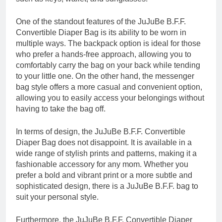
One of the standout features of the JuJuBe B.F.F.
Convertible Diaper Bag is its ability to be worn in
multiple ways. The backpack option is ideal for those
who prefer a hands-free approach, allowing you to
comfortably carry the bag on your back while tending
to your little one. On the other hand, the messenger
bag style offers a more casual and convenient option,
allowing you to easily access your belongings without
having to take the bag off.
In terms of design, the JuJuBe B.F.F. Convertible
Diaper Bag does not disappoint. It is available in a
wide range of stylish prints and patterns, making it a
fashionable accessory for any mom. Whether you
prefer a bold and vibrant print or a more subtle and
sophisticated design, there is a JuJuBe B.F.F. bag to
suit your personal style.
Furthermore, the JuJuBe B.F.F. Convertible Diaper