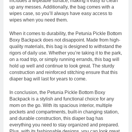
includes a wipeable surface, making it easy to clean
up any messes. Additionally, the bag comes with a
wipes case, so you’ll always have easy access to
wipes when you need them.
When it comes to durability, the Petunia Pickle Bottom
Boxy Backpack does not disappoint. Made from high-
quality materials, this bag is designed to withstand the
rigors of daily use. Whether you’re taking it to the park,
on a road trip, or simply running errands, this bag will
hold up well and continue to look great. The sturdy
construction and reinforced stitching ensure that this
diaper bag will last for years to come.
In conclusion, the Petunia Pickle Bottom Boxy
Backpack is a stylish and functional choice for any
mom on the go. With its spacious interior, multiple
pockets and compartments, built-in changing station,
and durable construction, this diaper bag has
everything you need to stay organized and prepared.
Plus, with its fashionable designs, you can look great