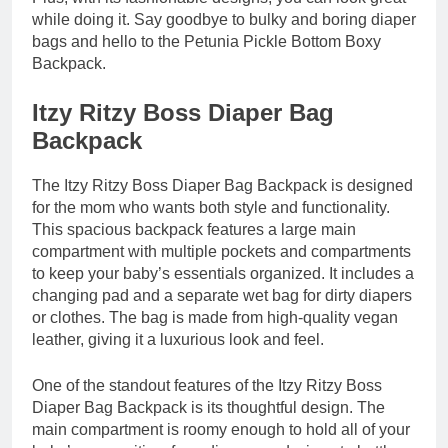
while doing it. Say goodbye to bulky and boring diaper
bags and hello to the Petunia Pickle Bottom Boxy
Backpack.
Itzy Ritzy Boss Diaper Bag
Backpack
The Itzy Ritzy Boss Diaper Bag Backpack is designed
for the mom who wants both style and functionality.
This spacious backpack features a large main
compartment with multiple pockets and compartments
to keep your baby’s essentials organized. It includes a
changing pad and a separate wet bag for dirty diapers
or clothes. The bag is made from high-quality vegan
leather, giving it a luxurious look and feel.
One of the standout features of the Itzy Ritzy Boss
Diaper Bag Backpack is its thoughtful design. The
main compartment is roomy enough to hold all of your