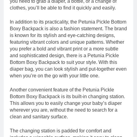
you need to grab a diaper, a bottle, or a change of
clothes, you’ll be able to find it quickly and easily.
In addition to its practicality, the Petunia Pickle Bottom
Boxy Backpack is also a fashion statement. The brand
is known for its stylish and eye-catching designs,
featuring vibrant colors and unique patterns. Whether
you prefer a bold and vibrant print or a more subtle
and sophisticated design, there is a Petunia Pickle
Bottom Boxy Backpack to suit your style. With this
diaper bag, you can look stylish and put-together even
when you’re on the go with your little one.
Another convenient feature of the Petunia Pickle
Bottom Boxy Backpack is its built-in changing station.
This allows you to easily change your baby’s diaper
wherever you are, without the need to search for a
clean and sanitary surface.
The changing station is padded for comfort and