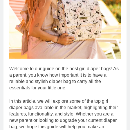
Welcome to our guide on the best girl diaper bags! As
a parent, you know how important it is to have a
reliable and stylish diaper bag to carry all the
essentials for your little one.
In this article, we will explore some of the top girl
diaper bags available in the market, highlighting their
features, functionality, and style. Whether you are a
new parent or looking to upgrade your current diaper
bag, we hope this guide will help you make an