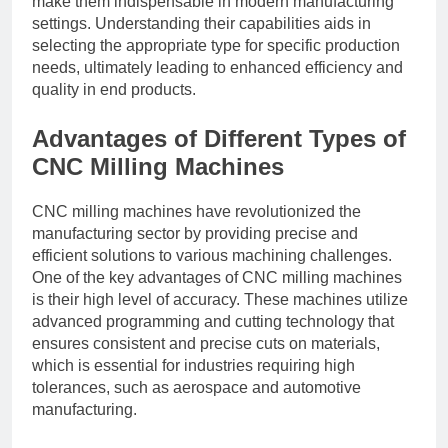
make them indispensable in modern manufacturing
settings. Understanding their capabilities aids in
selecting the appropriate type for specific production
needs, ultimately leading to enhanced efficiency and
quality in end products.
Advantages of Different Types of
CNC Milling Machines
CNC milling machines have revolutionized the
manufacturing sector by providing precise and
efficient solutions to various machining challenges.
One of the key advantages of CNC milling machines
is their high level of accuracy. These machines utilize
advanced programming and cutting technology that
ensures consistent and precise cuts on materials,
which is essential for industries requiring high
tolerances, such as aerospace and automotive
manufacturing.