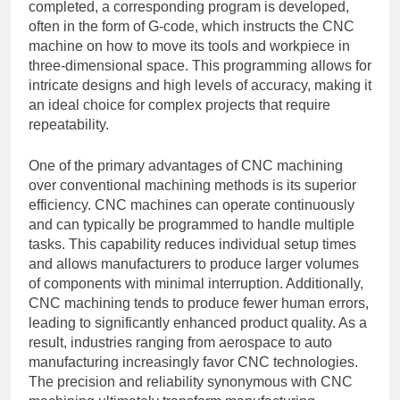
completed, a corresponding program is developed,
often in the form of G-code, which instructs the CNC
machine on how to move its tools and workpiece in
three-dimensional space. This programming allows for
intricate designs and high levels of accuracy, making it
an ideal choice for complex projects that require
repeatability.
One of the primary advantages of CNC machining
over conventional machining methods is its superior
efficiency. CNC machines can operate continuously
and can typically be programmed to handle multiple
tasks. This capability reduces individual setup times
and allows manufacturers to produce larger volumes
of components with minimal interruption. Additionally,
CNC machining tends to produce fewer human errors,
leading to significantly enhanced product quality. As a
result, industries ranging from aerospace to auto
manufacturing increasingly favor CNC technologies.
The precision and reliability synonymous with CNC