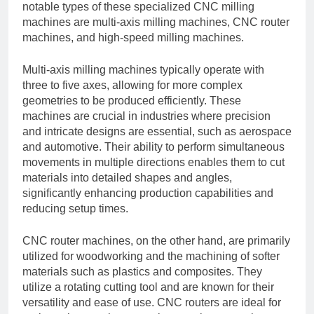
notable types of these specialized CNC milling
machines are multi-axis milling machines, CNC router
machines, and high-speed milling machines.
Multi-axis milling machines typically operate with
three to five axes, allowing for more complex
geometries to be produced efficiently. These
machines are crucial in industries where precision
and intricate designs are essential, such as aerospace
and automotive. Their ability to perform simultaneous
movements in multiple directions enables them to cut
materials into detailed shapes and angles,
significantly enhancing production capabilities and
reducing setup times.
CNC router machines, on the other hand, are primarily
utilized for woodworking and the machining of softer
materials such as plastics and composites. They
utilize a rotating cutting tool and are known for their
versatility and ease of use. CNC routers are ideal for