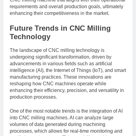
requirements and overall production goals, ultimately
enhancing their competitiveness in the market.
Future Trends in CNC Milling
Technology
The landscape of CNC milling technology is
undergoing significant transformation, driven by
advancements in various fields such as artificial
intelligence (AI), the Internet of Things (IoT), and smart
manufacturing practices. These innovations are
reshaping how CNC machines operate while
enhancing their efficiency, precision, and versatility in
production processes.
One of the most notable trends is the integration of AI
into CNC milling machines. AI can analyze large
volumes of data generated during machining
processes, which allows for real-time monitoring and