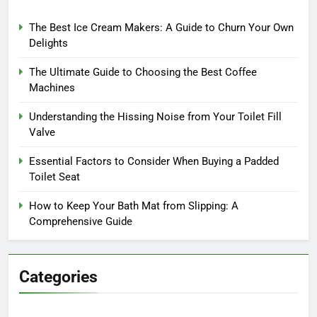
The Best Ice Cream Makers: A Guide to Churn Your Own
Delights
The Ultimate Guide to Choosing the Best Coffee
Machines
Understanding the Hissing Noise from Your Toilet Fill
Valve
Essential Factors to Consider When Buying a Padded
Toilet Seat
How to Keep Your Bath Mat from Slipping: A
Comprehensive Guide
Categories