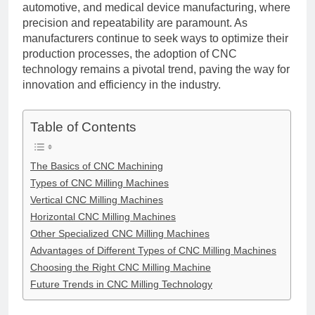
automotive, and medical device manufacturing, where
precision and repeatability are paramount. As
manufacturers continue to seek ways to optimize their
production processes, the adoption of CNC
technology remains a pivotal trend, paving the way for
innovation and efficiency in the industry.
Table of Contents
The Basics of CNC Machining
Types of CNC Milling Machines
Vertical CNC Milling Machines
Horizontal CNC Milling Machines
Other Specialized CNC Milling Machines
Advantages of Different Types of CNC Milling Machines
Choosing the Right CNC Milling Machine
Future Trends in CNC Milling Technology