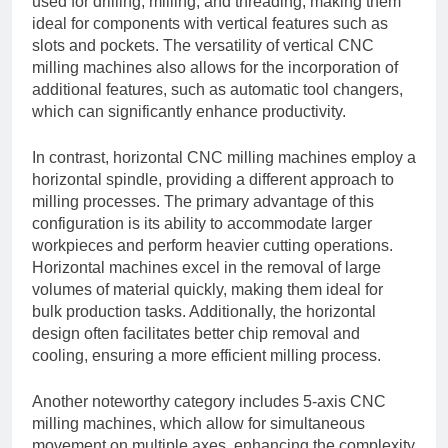
used for drilling, milling, and threading, making them
ideal for components with vertical features such as
slots and pockets. The versatility of vertical CNC
milling machines also allows for the incorporation of
additional features, such as automatic tool changers,
which can significantly enhance productivity.
In contrast, horizontal CNC milling machines employ a
horizontal spindle, providing a different approach to
milling processes. The primary advantage of this
configuration is its ability to accommodate larger
workpieces and perform heavier cutting operations.
Horizontal machines excel in the removal of large
volumes of material quickly, making them ideal for
bulk production tasks. Additionally, the horizontal
design often facilitates better chip removal and
cooling, ensuring a more efficient milling process.
Another noteworthy category includes 5-axis CNC
milling machines, which allow for simultaneous
movement on multiple axes, enhancing the complexity