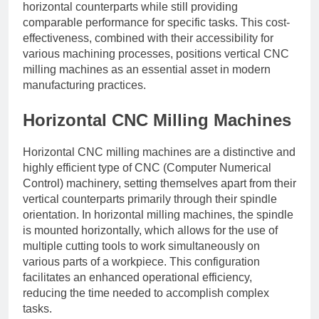
horizontal counterparts while still providing
comparable performance for specific tasks. This cost-
effectiveness, combined with their accessibility for
various machining processes, positions vertical CNC
milling machines as an essential asset in modern
manufacturing practices.
Horizontal CNC Milling Machines
Horizontal CNC milling machines are a distinctive and
highly efficient type of CNC (Computer Numerical
Control) machinery, setting themselves apart from their
vertical counterparts primarily through their spindle
orientation. In horizontal milling machines, the spindle
is mounted horizontally, which allows for the use of
multiple cutting tools to work simultaneously on
various parts of a workpiece. This configuration
facilitates an enhanced operational efficiency,
reducing the time needed to accomplish complex
tasks.