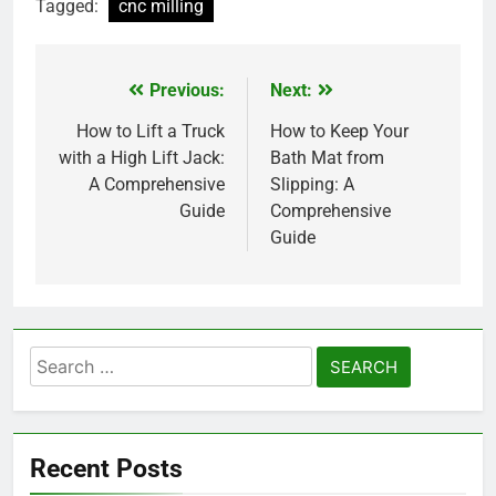
Tagged:
cnc milling
Previous:
Next:
Post
navigation
How to Lift a Truck
How to Keep Your
with a High Lift Jack:
Bath Mat from
A Comprehensive
Slipping: A
Guide
Comprehensive
Guide
Search
for:
Recent Posts