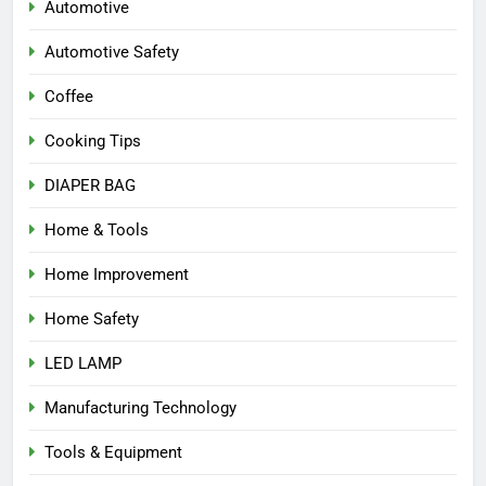
Automotive
Automotive Safety
Coffee
Cooking Tips
DIAPER BAG
Home & Tools
Home Improvement
Home Safety
LED LAMP
Manufacturing Technology
Tools & Equipment