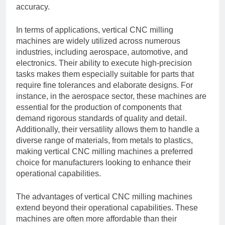
accuracy.
In terms of applications, vertical CNC milling
machines are widely utilized across numerous
industries, including aerospace, automotive, and
electronics. Their ability to execute high-precision
tasks makes them especially suitable for parts that
require fine tolerances and elaborate designs. For
instance, in the aerospace sector, these machines are
essential for the production of components that
demand rigorous standards of quality and detail.
Additionally, their versatility allows them to handle a
diverse range of materials, from metals to plastics,
making vertical CNC milling machines a preferred
choice for manufacturers looking to enhance their
operational capabilities.
The advantages of vertical CNC milling machines
extend beyond their operational capabilities. These
machines are often more affordable than their