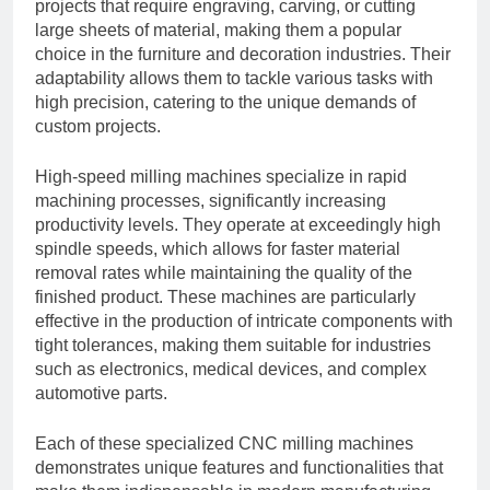
projects that require engraving, carving, or cutting
large sheets of material, making them a popular
choice in the furniture and decoration industries. Their
adaptability allows them to tackle various tasks with
high precision, catering to the unique demands of
custom projects.
High-speed milling machines specialize in rapid
machining processes, significantly increasing
productivity levels. They operate at exceedingly high
spindle speeds, which allows for faster material
removal rates while maintaining the quality of the
finished product. These machines are particularly
effective in the production of intricate components with
tight tolerances, making them suitable for industries
such as electronics, medical devices, and complex
automotive parts.
Each of these specialized CNC milling machines
demonstrates unique features and functionalities that