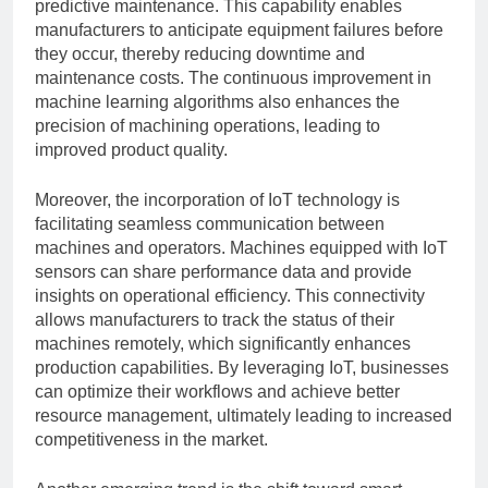
predictive maintenance. This capability enables
manufacturers to anticipate equipment failures before
they occur, thereby reducing downtime and
maintenance costs. The continuous improvement in
machine learning algorithms also enhances the
precision of machining operations, leading to
improved product quality.
Moreover, the incorporation of IoT technology is
facilitating seamless communication between
machines and operators. Machines equipped with IoT
sensors can share performance data and provide
insights on operational efficiency. This connectivity
allows manufacturers to track the status of their
machines remotely, which significantly enhances
production capabilities. By leveraging IoT, businesses
can optimize their workflows and achieve better
resource management, ultimately leading to increased
competitiveness in the market.