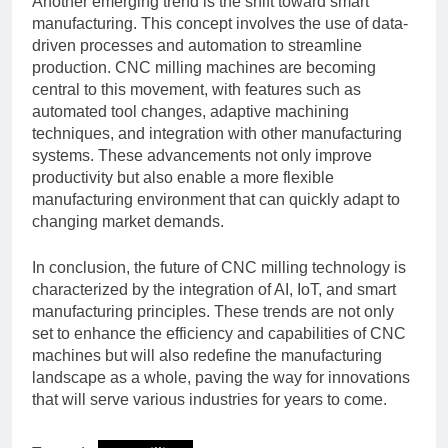
Another emerging trend is the shift toward smart
manufacturing. This concept involves the use of data-
driven processes and automation to streamline
production. CNC milling machines are becoming
central to this movement, with features such as
automated tool changes, adaptive machining
techniques, and integration with other manufacturing
systems. These advancements not only improve
productivity but also enable a more flexible
manufacturing environment that can quickly adapt to
changing market demands.
In conclusion, the future of CNC milling technology is
characterized by the integration of AI, IoT, and smart
manufacturing principles. These trends are not only
set to enhance the efficiency and capabilities of CNC
machines but will also redefine the manufacturing
landscape as a whole, paving the way for innovations
that will serve various industries for years to come.