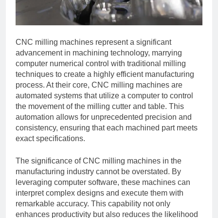
CNC milling machines represent a significant
advancement in machining technology, marrying
computer numerical control with traditional milling
techniques to create a highly efficient manufacturing
process. At their core, CNC milling machines are
automated systems that utilize a computer to control
the movement of the milling cutter and table. This
automation allows for unprecedented precision and
consistency, ensuring that each machined part meets
exact specifications.
The significance of CNC milling machines in the
manufacturing industry cannot be overstated. By
leveraging computer software, these machines can
interpret complex designs and execute them with
remarkable accuracy. This capability not only
enhances productivity but also reduces the likelihood