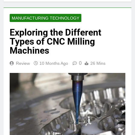
MANUFACTURING TECHNOLOGY
Exploring the Different
Types of CNC Milling
Machines
0
Review
10 Months Ago
26 Mins