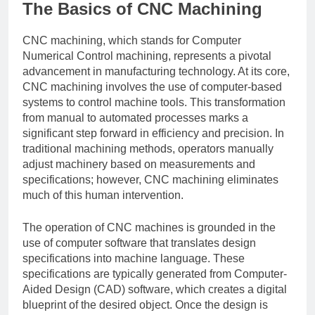
The Basics of CNC Machining
CNC machining, which stands for Computer
Numerical Control machining, represents a pivotal
advancement in manufacturing technology. At its core,
CNC machining involves the use of computer-based
systems to control machine tools. This transformation
from manual to automated processes marks a
significant step forward in efficiency and precision. In
traditional machining methods, operators manually
adjust machinery based on measurements and
specifications; however, CNC machining eliminates
much of this human intervention.
The operation of CNC machines is grounded in the
use of computer software that translates design
specifications into machine language. These
specifications are typically generated from Computer-
Aided Design (CAD) software, which creates a digital
blueprint of the desired object. Once the design is