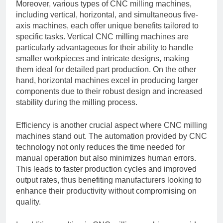
Moreover, various types of CNC milling machines,
including vertical, horizontal, and simultaneous five-
axis machines, each offer unique benefits tailored to
specific tasks. Vertical CNC milling machines are
particularly advantageous for their ability to handle
smaller workpieces and intricate designs, making
them ideal for detailed part production. On the other
hand, horizontal machines excel in producing larger
components due to their robust design and increased
stability during the milling process.
Efficiency is another crucial aspect where CNC milling
machines stand out. The automation provided by CNC
technology not only reduces the time needed for
manual operation but also minimizes human errors.
This leads to faster production cycles and improved
output rates, thus benefiting manufacturers looking to
enhance their productivity without compromising on
quality.