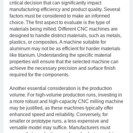
critical decision that can significantly impact
manufacturing efficiency and product quality. Several
factors must be considered to make an informed
choice. The first aspect to evaluate is the type of
materials being milled. Different CNC machines are
designed to handle distinct materials, such as metals,
plastics, or composites. A machine suitable for
aluminum may not be as efficient for harder materials
like titanium. Understanding the specific material
properties will ensure that the selected machine can
achieve the necessary precision and surface finish
required for the components.
Another essential consideration is the production
volume. For high-volume production runs, investing in
a more robust and high-capacity CNC milling machine
may be justified, as these machines typically offer
enhanced speed and reliability. Conversely, for
smaller or prototype runs, a less expensive and
versatile model may suffice. Manufacturers must