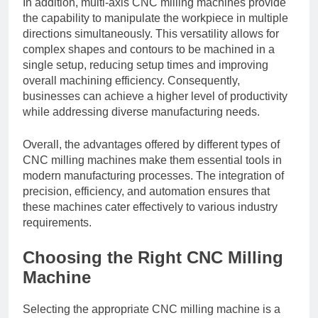
In addition, multi-axis CNC milling machines provide
the capability to manipulate the workpiece in multiple
directions simultaneously. This versatility allows for
complex shapes and contours to be machined in a
single setup, reducing setup times and improving
overall machining efficiency. Consequently,
businesses can achieve a higher level of productivity
while addressing diverse manufacturing needs.
Overall, the advantages offered by different types of
CNC milling machines make them essential tools in
modern manufacturing processes. The integration of
precision, efficiency, and automation ensures that
these machines cater effectively to various industry
requirements.
Choosing the Right CNC Milling
Machine
Selecting the appropriate CNC milling machine is a