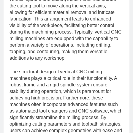
the cutting tool to move along the vertical axis,
allowing for efficient material removal and intricate
fabrication. This arrangement leads to enhanced
visibility of the workpiece, facilitating better control
during the machining process. Typically, vertical CNC
milling machines are equipped with the capability to
perform a variety of operations, including drilling,
tapping, and contouring, making them versatile
additions to any workshop.
The structural design of vertical CNC milling
machines plays a critical role in their functionality. A
robust frame and a rigid spindle system ensure
stability during operation, which is paramount for
achieving high precision. Furthermore, these
machines often incorporate advanced features such
as automated tool changers and CNC software, which
significantly streamline the milling process. By
optimizing cutting parameters and toolpath strategies,
users can achieve complex geometries with ease and