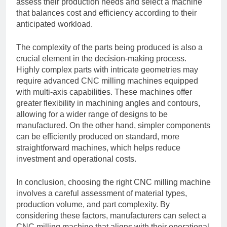
assess their production needs and select a machine
that balances cost and efficiency according to their
anticipated workload.
The complexity of the parts being produced is also a
crucial element in the decision-making process.
Highly complex parts with intricate geometries may
require advanced CNC milling machines equipped
with multi-axis capabilities. These machines offer
greater flexibility in machining angles and contours,
allowing for a wider range of designs to be
manufactured. On the other hand, simpler components
can be efficiently produced on standard, more
straightforward machines, which helps reduce
investment and operational costs.
In conclusion, choosing the right CNC milling machine
involves a careful assessment of material types,
production volume, and part complexity. By
considering these factors, manufacturers can select a
CNC milling machine that aligns with their operational