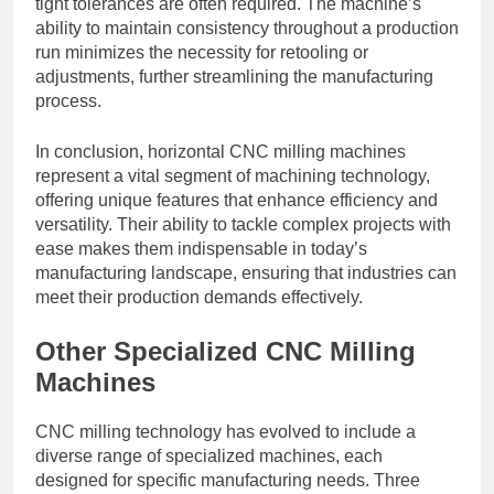
tight tolerances are often required. The machine’s
ability to maintain consistency throughout a production
run minimizes the necessity for retooling or
adjustments, further streamlining the manufacturing
process.
In conclusion, horizontal CNC milling machines
represent a vital segment of machining technology,
offering unique features that enhance efficiency and
versatility. Their ability to tackle complex projects with
ease makes them indispensable in today’s
manufacturing landscape, ensuring that industries can
meet their production demands effectively.
Other Specialized CNC Milling
Machines
CNC milling technology has evolved to include a
diverse range of specialized machines, each
designed for specific manufacturing needs. Three