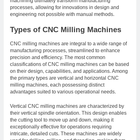
machining ultimately transform manufacturing
processes, allowing for innovations in design and
engineering not possible with manual methods.
Types of CNC Milling Machines
CNC milling machines are integral to a wide range of
manufacturing processes, streamlined to enhance
precision and efficiency. The most common
classifications of CNC milling machines can be based
on their design, capabilities, and applications. Among
the primary types are vertical and horizontal CNC
milling machines, each possessing distinct
advantages suited to various operational needs.
Vertical CNC milling machines are characterized by
their vertical spindle orientation. This design enables
the cutting tool to move up and down, making it
exceptionally effective for operations requiring
intricate, detailed cuts. These machines are widely