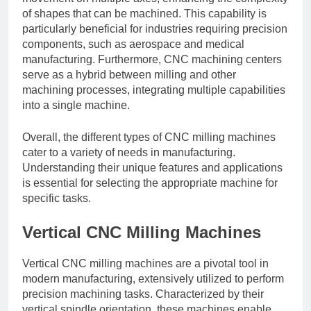
of shapes that can be machined. This capability is
particularly beneficial for industries requiring precision
components, such as aerospace and medical
manufacturing. Furthermore, CNC machining centers
serve as a hybrid between milling and other
machining processes, integrating multiple capabilities
into a single machine.
Overall, the different types of CNC milling machines
cater to a variety of needs in manufacturing.
Understanding their unique features and applications
is essential for selecting the appropriate machine for
specific tasks.
Vertical CNC Milling Machines
Vertical CNC milling machines are a pivotal tool in
modern manufacturing, extensively utilized to perform
precision machining tasks. Characterized by their
vertical spindle orientation, these machines enable