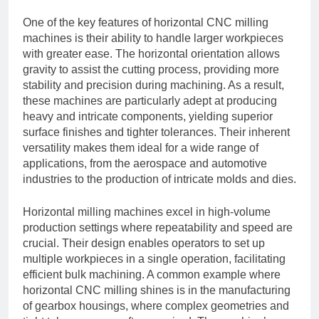
One of the key features of horizontal CNC milling
machines is their ability to handle larger workpieces
with greater ease. The horizontal orientation allows
gravity to assist the cutting process, providing more
stability and precision during machining. As a result,
these machines are particularly adept at producing
heavy and intricate components, yielding superior
surface finishes and tighter tolerances. Their inherent
versatility makes them ideal for a wide range of
applications, from the aerospace and automotive
industries to the production of intricate molds and dies.
Horizontal milling machines excel in high-volume
production settings where repeatability and speed are
crucial. Their design enables operators to set up
multiple workpieces in a single operation, facilitating
efficient bulk machining. A common example where
horizontal CNC milling shines is in the manufacturing
of gearbox housings, where complex geometries and