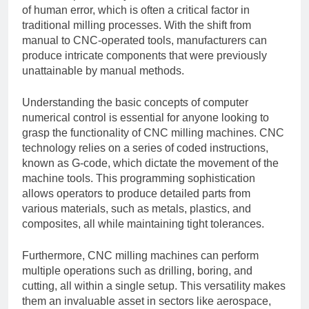
of human error, which is often a critical factor in
traditional milling processes. With the shift from
manual to CNC-operated tools, manufacturers can
produce intricate components that were previously
unattainable by manual methods.
Understanding the basic concepts of computer
numerical control is essential for anyone looking to
grasp the functionality of CNC milling machines. CNC
technology relies on a series of coded instructions,
known as G-code, which dictate the movement of the
machine tools. This programming sophistication
allows operators to produce detailed parts from
various materials, such as metals, plastics, and
composites, all while maintaining tight tolerances.
Furthermore, CNC milling machines can perform
multiple operations such as drilling, boring, and
cutting, all within a single setup. This versatility makes
them an invaluable asset in sectors like aerospace,