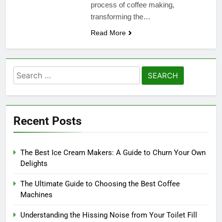
process of coffee making,
transforming the…
Read More
Search
for:
Recent Posts
The Best Ice Cream Makers: A Guide to Churn Your Own
Delights
The Ultimate Guide to Choosing the Best Coffee
Machines
Understanding the Hissing Noise from Your Toilet Fill