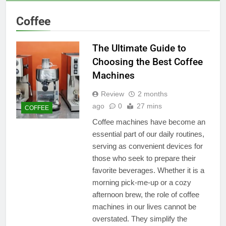
Coffee
The Ultimate Guide to
Choosing the Best Coffee
Machines
Review
2 months
ago
0
27 mins
COFFEE
Coffee machines have become an
essential part of our daily routines,
serving as convenient devices for
those who seek to prepare their
favorite beverages. Whether it is a
morning pick-me-up or a cozy
afternoon brew, the role of coffee
machines in our lives cannot be
overstated. They simplify the