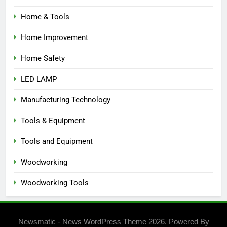
Home & Tools
Home Improvement
Home Safety
LED LAMP
Manufacturing Technology
Tools & Equipment
Tools and Equipment
Woodworking
Woodworking Tools
Newsmatic - News WordPress Theme 2026. Powered By