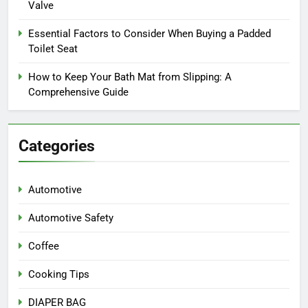
Valve
Essential Factors to Consider When Buying a Padded
Toilet Seat
How to Keep Your Bath Mat from Slipping: A
Comprehensive Guide
Categories
Automotive
Automotive Safety
Coffee
Cooking Tips
DIAPER BAG