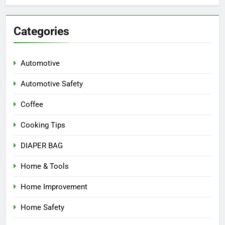
Categories
Automotive
Automotive Safety
Coffee
Cooking Tips
DIAPER BAG
Home & Tools
Home Improvement
Home Safety