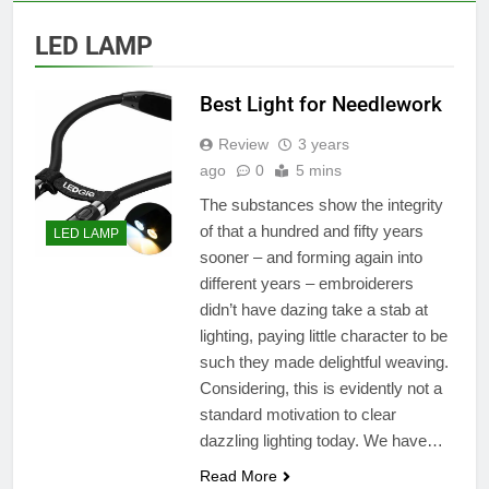
LED LAMP
Best Light for Needlework
Review
3 years
ago
0
5 mins
The substances show the integrity
of that a hundred and fifty years
LED LAMP
sooner – and forming again into
different years – embroiderers
didn’t have dazing take a stab at
lighting, paying little character to be
such they made delightful weaving.
Considering, this is evidently not a
standard motivation to clear
dazzling lighting today. We have…
Read More