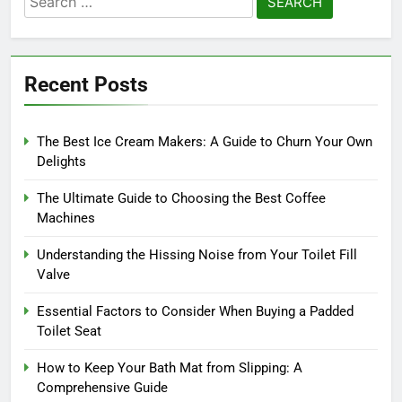
for:
Recent Posts
The Best Ice Cream Makers: A Guide to Churn Your Own
Delights
The Ultimate Guide to Choosing the Best Coffee
Machines
Understanding the Hissing Noise from Your Toilet Fill
Valve
Essential Factors to Consider When Buying a Padded
Toilet Seat
How to Keep Your Bath Mat from Slipping: A
Comprehensive Guide