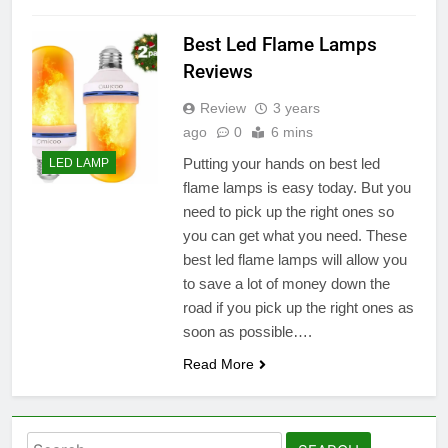
Best Led Flame Lamps
Reviews
Review
3 years
ago
0
6 mins
Putting your hands on best led
LED LAMP
flame lamps is easy today. But you
need to pick up the right ones so
you can get what you need. These
best led flame lamps will allow you
to save a lot of money down the
road if you pick up the right ones as
soon as possible….
Read More
Search