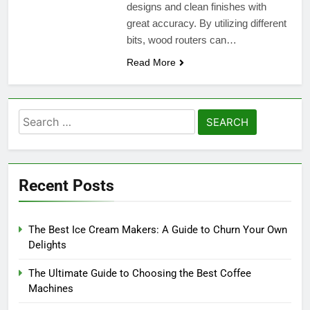
designs and clean finishes with
great accuracy. By utilizing different
bits, wood routers can…
Read More
Search
for:
Recent Posts
The Best Ice Cream Makers: A Guide to Churn Your Own
Delights
The Ultimate Guide to Choosing the Best Coffee
Machines