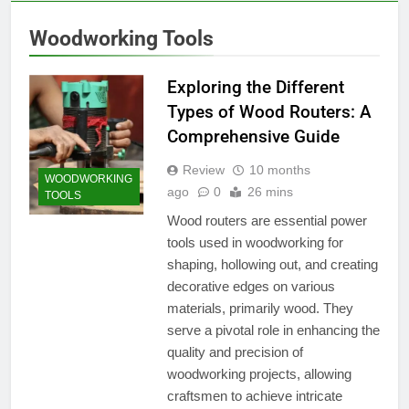
Woodworking Tools
Exploring the Different
Types of Wood Routers: A
Comprehensive Guide
Review
10 months
WOODWORKING
ago
0
26 mins
TOOLS
Wood routers are essential power
tools used in woodworking for
shaping, hollowing out, and creating
decorative edges on various
materials, primarily wood. They
serve a pivotal role in enhancing the
quality and precision of
woodworking projects, allowing
craftsmen to achieve intricate