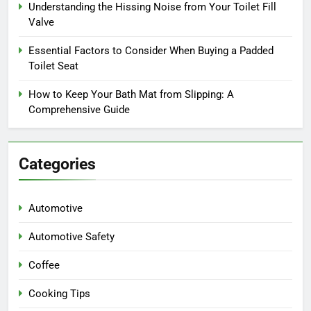
Understanding the Hissing Noise from Your Toilet Fill
Valve
Essential Factors to Consider When Buying a Padded
Toilet Seat
How to Keep Your Bath Mat from Slipping: A
Comprehensive Guide
Categories
Automotive
Automotive Safety
Coffee
Cooking Tips