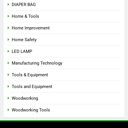
DIAPER BAG
Home & Tools
Home Improvement
Home Safety
LED LAMP
Manufacturing Technology
Tools & Equipment
Tools and Equipment
Woodworking
Woodworking Tools