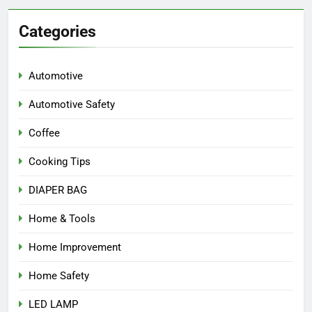
Categories
Automotive
Automotive Safety
Coffee
Cooking Tips
DIAPER BAG
Home & Tools
Home Improvement
Home Safety
LED LAMP