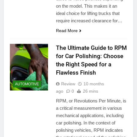
on the model. This makes it an
ideal choice for lifting trucks that
require increased clearance for…
Read More
The Ultimate Guide to RPM
for Car Polishing: Choose
the Right Speed for a
Flawless Finish
Review
10 months
AUTOMOTIVE
ago
0
26 mins
RPM, or Revolutions Per Minute, is
a critical measurement in various
mechanical applications, including
car polishing. In the context of
polishing vehicles, RPM indicates