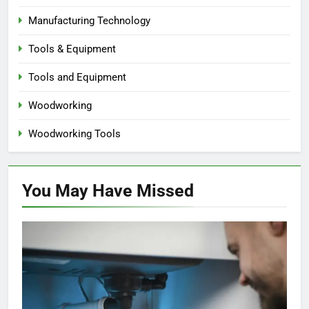
Manufacturing Technology
Tools & Equipment
Tools and Equipment
Woodworking
Woodworking Tools
You May Have
Missed
HOME IMPROVEMENT