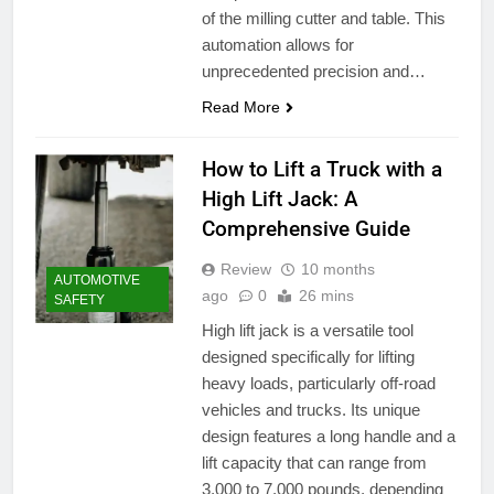
of the milling cutter and table. This
automation allows for
unprecedented precision and…
Read More
How to Lift a Truck with a
High Lift Jack: A
Comprehensive Guide
Review
10 months
AUTOMOTIVE
ago
0
26 mins
SAFETY
High lift jack is a versatile tool
designed specifically for lifting
heavy loads, particularly off-road
vehicles and trucks. Its unique
design features a long handle and a
lift capacity that can range from
3,000 to 7,000 pounds, depending