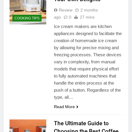
Review
2 months
ago
0
27 mins
COOKING TIPS
Ice cream makers are kitchen
appliances designed to facilitate the
creation of homemade ice cream
by allowing for precise mixing and
freezing processes. These devices
vary in complexity, from manual
models that require physical effort
to fully automated machines that
handle the entire process at the
push of a button. Regardless of the
type, all…
Read More
The Ultimate Guide to
Choosing the Best Coffee