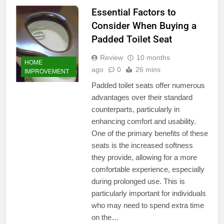
Essential Factors to
Consider When Buying a
Padded Toilet Seat
Review
10 months
HOME
ago
0
26 mins
IMPROVEMENT
Padded toilet seats offer numerous
advantages over their standard
counterparts, particularly in
enhancing comfort and usability.
One of the primary benefits of these
seats is the increased softness
they provide, allowing for a more
comfortable experience, especially
during prolonged use. This is
particularly important for individuals
who may need to spend extra time
on the…