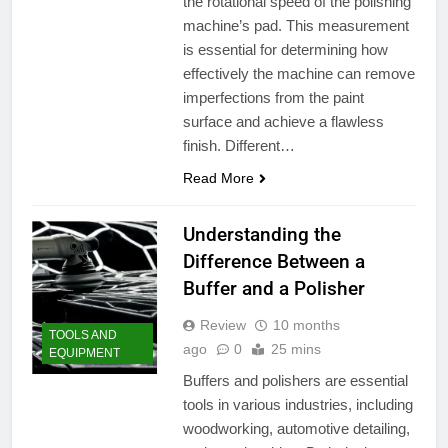
the rotational speed of the polishing
machine’s pad. This measurement
is essential for determining how
effectively the machine can remove
imperfections from the paint
surface and achieve a flawless
finish. Different…
Read More
Understanding the
Difference Between a
Buffer and a Polisher
Review
10 months
TOOLS AND
ago
0
25 mins
EQUIPMENT
Buffers and polishers are essential
tools in various industries, including
woodworking, automotive detailing,