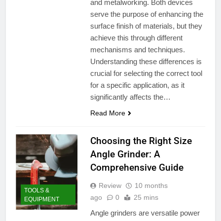
and metalworking. Both devices
serve the purpose of enhancing the
surface finish of materials, but they
achieve this through different
mechanisms and techniques.
Understanding these differences is
crucial for selecting the correct tool
for a specific application, as it
significantly affects the…
Read More
Choosing the Right Size
Angle Grinder: A
Comprehensive Guide
Review
10 months
TOOLS &
ago
0
25 mins
EQUIPMENT
Angle grinders are versatile power