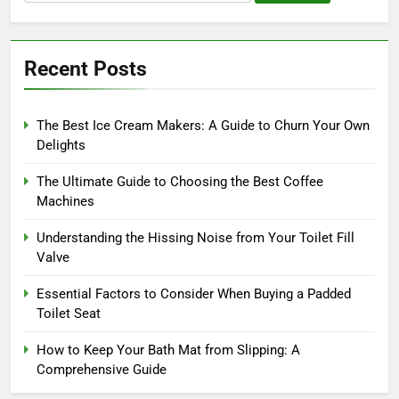
for:
Recent Posts
The Best Ice Cream Makers: A Guide to Churn Your Own
Delights
The Ultimate Guide to Choosing the Best Coffee
Machines
Understanding the Hissing Noise from Your Toilet Fill
Valve
Essential Factors to Consider When Buying a Padded
Toilet Seat
How to Keep Your Bath Mat from Slipping: A
Comprehensive Guide