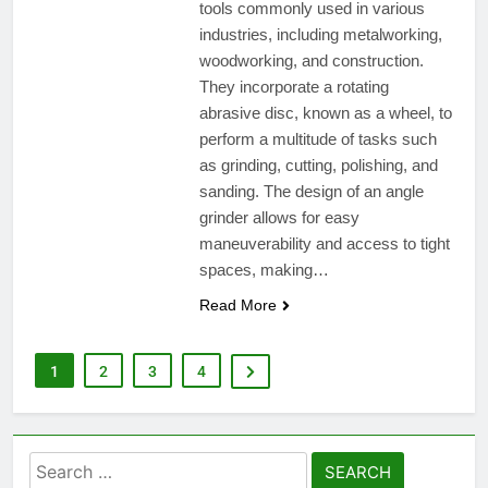
tools commonly used in various
industries, including metalworking,
woodworking, and construction.
They incorporate a rotating
abrasive disc, known as a wheel, to
perform a multitude of tasks such
as grinding, cutting, polishing, and
sanding. The design of an angle
grinder allows for easy
maneuverability and access to tight
spaces, making…
Read More
1
2
3
4
Search