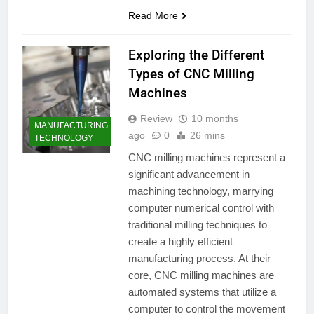
Read More
Exploring the Different
Types of CNC Milling
Machines
Review
10 months
MANUFACTURING
ago
0
26 mins
TECHNOLOGY
CNC milling machines represent a
significant advancement in
machining technology, marrying
computer numerical control with
traditional milling techniques to
create a highly efficient
manufacturing process. At their
core, CNC milling machines are
automated systems that utilize a
computer to control the movement