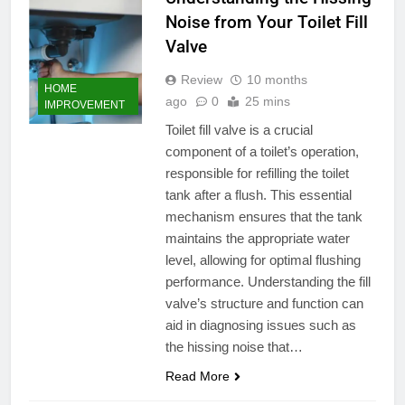
Noise from Your Toilet Fill
Valve
Review
10 months
HOME
ago
0
25 mins
IMPROVEMENT
Toilet fill valve is a crucial
component of a toilet’s operation,
responsible for refilling the toilet
tank after a flush. This essential
mechanism ensures that the tank
maintains the appropriate water
level, allowing for optimal flushing
performance. Understanding the fill
valve’s structure and function can
aid in diagnosing issues such as
the hissing noise that…
Read More