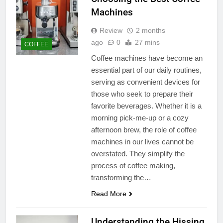
Machines
Review
2 months
ago
0
27 mins
COFFEE
Coffee machines have become an
essential part of our daily routines,
serving as convenient devices for
those who seek to prepare their
favorite beverages. Whether it is a
morning pick-me-up or a cozy
afternoon brew, the role of coffee
machines in our lives cannot be
overstated. They simplify the
process of coffee making,
transforming the…
Read More
Understanding the Hissing