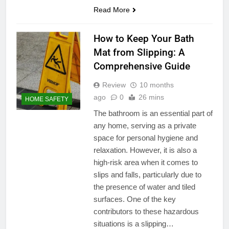
Read More
How to Keep Your Bath
Mat from Slipping: A
Comprehensive Guide
Review
10 months
ago
0
26 mins
HOME SAFETY
The bathroom is an essential part of
any home, serving as a private
space for personal hygiene and
relaxation. However, it is also a
high-risk area when it comes to
slips and falls, particularly due to
the presence of water and tiled
surfaces. One of the key
contributors to these hazardous
situations is a slipping…