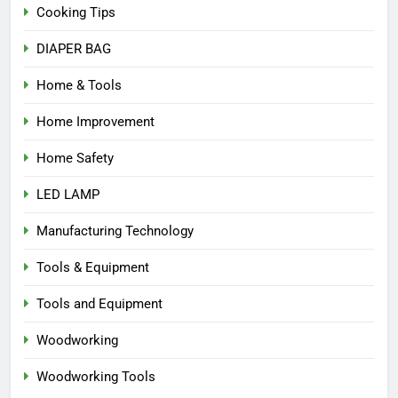
Cooking Tips
DIAPER BAG
Home & Tools
Home Improvement
Home Safety
LED LAMP
Manufacturing Technology
Tools & Equipment
Tools and Equipment
Woodworking
Woodworking Tools