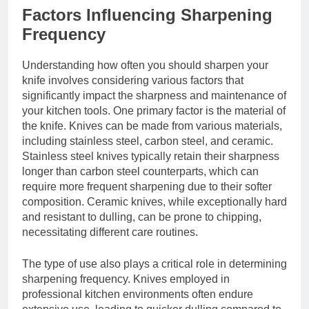
Factors Influencing Sharpening
Frequency
Understanding how often you should sharpen your
knife involves considering various factors that
significantly impact the sharpness and maintenance of
your kitchen tools. One primary factor is the material of
the knife. Knives can be made from various materials,
including stainless steel, carbon steel, and ceramic.
Stainless steel knives typically retain their sharpness
longer than carbon steel counterparts, which can
require more frequent sharpening due to their softer
composition. Ceramic knives, while exceptionally hard
and resistant to dulling, can be prone to chipping,
necessitating different care routines.
The type of use also plays a critical role in determining
sharpening frequency. Knives employed in
professional kitchen environments often endure