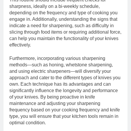
sharpness, ideally on a bi-weekly schedule,
depending on the frequency and type of cooking you
engage in. Additionally, understanding the signs that
indicate a need for sharpening, such as difficulty in
slicing through food items or requiring additional force,
can help you maintain the functionality of your knives
effectively.
Furthermore, incorporating various sharpening
methods—such as honing, whetstone sharpening,
and using electric sharpeners—will diversify your
approach and cater to the different types of knives you
own. Each technique has its advantages and can
significantly influence the longevity and performance
of your knives. By being proactive in knife
maintenance and adjusting your sharpening
frequency based on your cooking frequency and knife
type, you will ensure that your kitchen tools remain in
optimal condition.