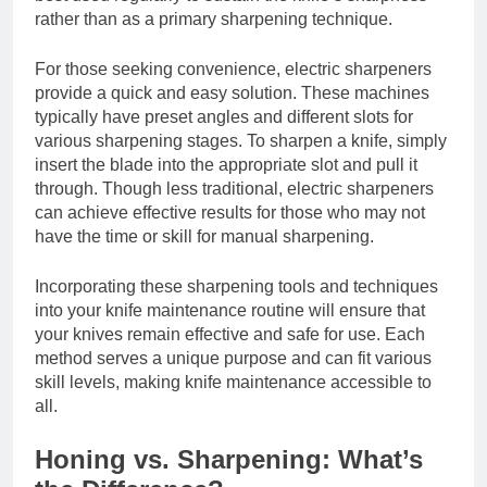
rather than as a primary sharpening technique.
For those seeking convenience, electric sharpeners
provide a quick and easy solution. These machines
typically have preset angles and different slots for
various sharpening stages. To sharpen a knife, simply
insert the blade into the appropriate slot and pull it
through. Though less traditional, electric sharpeners
can achieve effective results for those who may not
have the time or skill for manual sharpening.
Incorporating these sharpening tools and techniques
into your knife maintenance routine will ensure that
your knives remain effective and safe for use. Each
method serves a unique purpose and can fit various
skill levels, making knife maintenance accessible to
all.
Honing vs. Sharpening: What’s