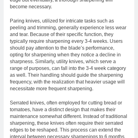
become necessary.
Paring knives, utilized for intricate tasks such as
peeling and trimming, generally experience less wear
and tear. Because of their specific function, they
typically require sharpening every 3-4 weeks. Users
should pay attention to the blade’s performance,
opting for sharpening when they notice a decline in
sharpness. Similarly, utility knives, which serve a
range of purposes, can fall into the 3-4 week category
as well. Their handling should guide the sharpening
frequency, with the realization that heavier usage will
necessitate more frequent sharpening.
Serrated knives, often employed for cutting bread or
tomatoes, have a distinct design that makes their
maintenance somewhat different. Instead of traditional
sharpening, these knives often require their serrated
edges to be reshaped. This process can extend the
interval between necessary sharpenings to 6 months