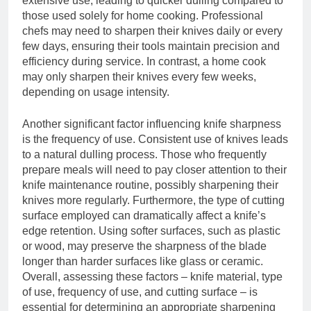
extensive use, leading to quicker dulling compared to
those used solely for home cooking. Professional
chefs may need to sharpen their knives daily or every
few days, ensuring their tools maintain precision and
efficiency during service. In contrast, a home cook
may only sharpen their knives every few weeks,
depending on usage intensity.
Another significant factor influencing knife sharpness
is the frequency of use. Consistent use of knives leads
to a natural dulling process. Those who frequently
prepare meals will need to pay closer attention to their
knife maintenance routine, possibly sharpening their
knives more regularly. Furthermore, the type of cutting
surface employed can dramatically affect a knife’s
edge retention. Using softer surfaces, such as plastic
or wood, may preserve the sharpness of the blade
longer than harder surfaces like glass or ceramic.
Overall, assessing these factors – knife material, type
of use, frequency of use, and cutting surface – is
essential for determining an appropriate sharpening