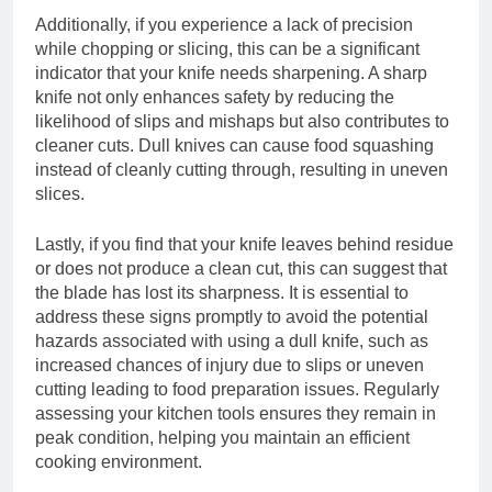
Additionally, if you experience a lack of precision
while chopping or slicing, this can be a significant
indicator that your knife needs sharpening. A sharp
knife not only enhances safety by reducing the
likelihood of slips and mishaps but also contributes to
cleaner cuts. Dull knives can cause food squashing
instead of cleanly cutting through, resulting in uneven
slices.
Lastly, if you find that your knife leaves behind residue
or does not produce a clean cut, this can suggest that
the blade has lost its sharpness. It is essential to
address these signs promptly to avoid the potential
hazards associated with using a dull knife, such as
increased chances of injury due to slips or uneven
cutting leading to food preparation issues. Regularly
assessing your kitchen tools ensures they remain in
peak condition, helping you maintain an efficient
cooking environment.