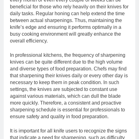
beneficial for those who rely heavily on their knives for
daily tasks. Regular honing can help extend the time
between actual sharpenings. Thus, maintaining the
knife’s edge and ensuring it performs optimally in a
busy cooking environment will greatly enhance the
overall efficiency.
In professional kitchens, the frequency of sharpening
knives can be quite different due to the high volume
and diverse types of food preparation. Chefs may find
that sharpening their knives daily or every other day is
necessary to keep them in peak condition. In such
settings, the knives are subjected to constant use
against various materials, which can dull the blade
more quickly. Therefore, a consistent and proactive
sharpening schedule is essential for professionals to
ensure safety and quality in food preparation.
It is important for all knife users to recognize the signs
that indicate a need for sharpening, such as difficulty