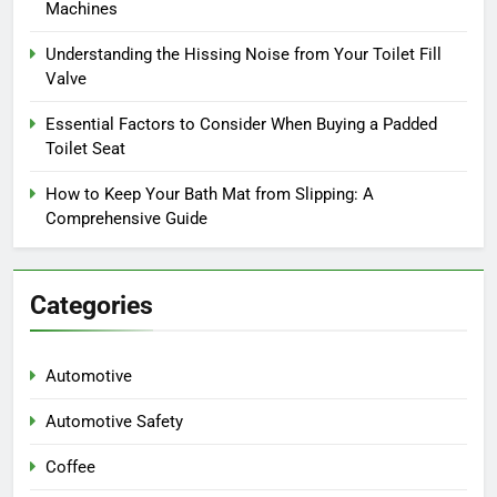
Machines
Understanding the Hissing Noise from Your Toilet Fill
Valve
Essential Factors to Consider When Buying a Padded
Toilet Seat
How to Keep Your Bath Mat from Slipping: A
Comprehensive Guide
Categories
Automotive
Automotive Safety
Coffee