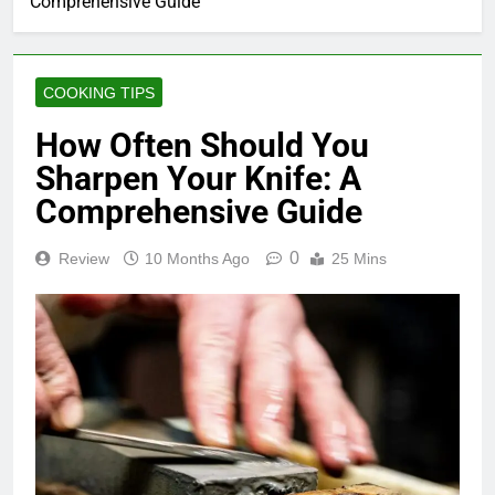
Comprehensive Guide
COOKING TIPS
How Often Should You
Sharpen Your Knife: A
Comprehensive Guide
0
Review
10 Months Ago
25 Mins