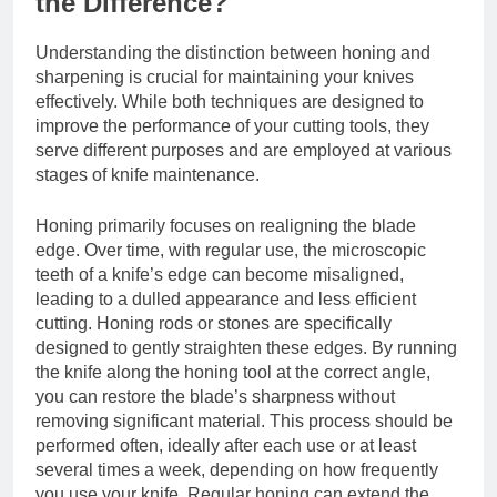
the Difference?
Understanding the distinction between honing and
sharpening is crucial for maintaining your knives
effectively. While both techniques are designed to
improve the performance of your cutting tools, they
serve different purposes and are employed at various
stages of knife maintenance.
Honing primarily focuses on realigning the blade
edge. Over time, with regular use, the microscopic
teeth of a knife’s edge can become misaligned,
leading to a dulled appearance and less efficient
cutting. Honing rods or stones are specifically
designed to gently straighten these edges. By running
the knife along the honing tool at the correct angle,
you can restore the blade’s sharpness without
removing significant material. This process should be
performed often, ideally after each use or at least
several times a week, depending on how frequently
you use your knife. Regular honing can extend the