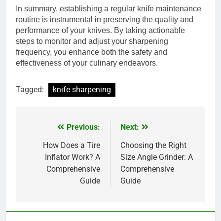
In summary, establishing a regular knife maintenance
routine is instrumental in preserving the quality and
performance of your knives. By taking actionable
steps to monitor and adjust your sharpening
frequency, you enhance both the safety and
effectiveness of your culinary endeavors.
Tagged:
knife sharpening
Previous:
Next:
Post
navigation
How Does a Tire
Choosing the Right
Inflator Work? A
Size Angle Grinder: A
Comprehensive
Comprehensive
Guide
Guide