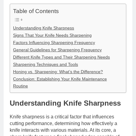
Table of Contents
Understanding Knife Sharpness
Signs That Your Knife Needs Sharpening
Factors Influencing Sharpening Frequency
General Guidelines for Sharpening Frequency
Different Knife Types and Their Sharpening Needs
Sharpening Techniques and Tools
Honing vs. Sharpening: What’s the Difference?
Conclusion: Establishing Your Knife Maintenance
Routine
Understanding Knife Sharpness
Knife sharpness is a critical factor that influences
cutting performance, determining how effectively a
knife interacts with various materials. At its core, a