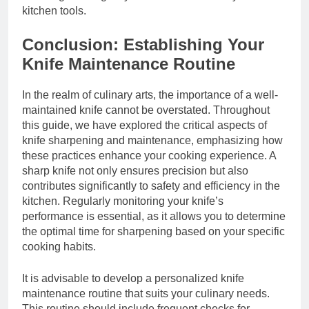
kitchen tools.
Conclusion: Establishing Your
Knife Maintenance Routine
In the realm of culinary arts, the importance of a well-
maintained knife cannot be overstated. Throughout
this guide, we have explored the critical aspects of
knife sharpening and maintenance, emphasizing how
these practices enhance your cooking experience. A
sharp knife not only ensures precision but also
contributes significantly to safety and efficiency in the
kitchen. Regularly monitoring your knife’s
performance is essential, as it allows you to determine
the optimal time for sharpening based on your specific
cooking habits.
It is advisable to develop a personalized knife
maintenance routine that suits your culinary needs.
This routine should include frequent checks for