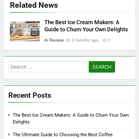
Related News
The Best Ice Cream Makers: A
Guide to Churn Your Own Delights
Review
2 months ago
0
Search
for:
Recent Posts
The Best Ice Cream Makers: A Guide to Churn Your Own
Delights
The Ultimate Guide to Choosing the Best Coffee