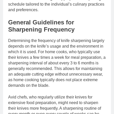
schedule tailored to the individual’s culinary practices
and preferences.
General Guidelines for
Sharpening Frequency
Determining the frequency of knife sharpening largely
depends on the knife’s usage and the environment in
which it is used. For home cooks, who typically use
their knives a few times a week for meal preparation, a
sharpening interval of about every 3 to 6 months is
generally recommended. This allows for maintaining
an adequate cutting edge without unnecessary wear,
as home cooking typically does not place extreme
demands on the blade.
Avid chefs, who regularly utilize their knives for
extensive food preparation, might need to sharpen
their knives more frequently. A sharpening routine of
every month or even every couple of weeks can be