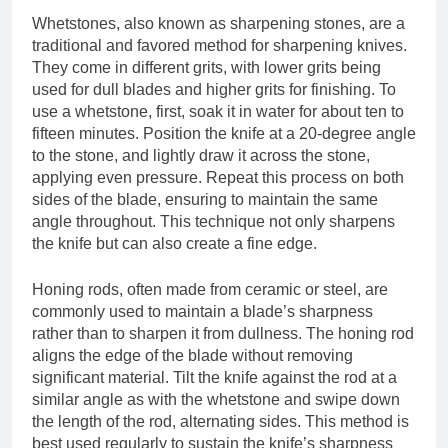
Whetstones, also known as sharpening stones, are a
traditional and favored method for sharpening knives.
They come in different grits, with lower grits being
used for dull blades and higher grits for finishing. To
use a whetstone, first, soak it in water for about ten to
fifteen minutes. Position the knife at a 20-degree angle
to the stone, and lightly draw it across the stone,
applying even pressure. Repeat this process on both
sides of the blade, ensuring to maintain the same
angle throughout. This technique not only sharpens
the knife but can also create a fine edge.
Honing rods, often made from ceramic or steel, are
commonly used to maintain a blade’s sharpness
rather than to sharpen it from dullness. The honing rod
aligns the edge of the blade without removing
significant material. Tilt the knife against the rod at a
similar angle as with the whetstone and swipe down
the length of the rod, alternating sides. This method is
best used regularly to sustain the knife’s sharpness