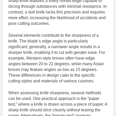
sharp knife features a finely honed edge capable of
slicing through substances with minimal resistance. In
contrast, a dull knife lacks this precision and requires
more effort, increasing the likelihood of accidents and
poor cutting outcomes.
Several elements contribute to the sharpness of a
knife. The blade’s edge angle is particularly
significant; generally, a narrower angle results in a
sharper knife, enabling it to cut with greater ease. For
example, Western-style knives often have edge
angles between 20 to 22 degrees, while many Asian
knives may feature angles as low as 15 degrees.
These differences in design cater to the specific
cutting styles and materials of various cuisines.
When assessing knife sharpness, several methods
can be used. One practical approach is the “paper
test,” where a knife is drawn across a piece of paper. A
sharp knife should slice cleanly without tearing the
paper. Alternatively, the “tomato test” involves