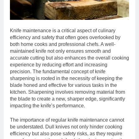
Knife maintenance is a critical aspect of culinary
efficiency and safety that often goes overlooked by
both home cooks and professional chefs. A well-
maintained knife not only ensures smooth and
accurate cutting but also enhances the overall cooking
experience by reducing effort and increasing
precision. The fundamental concept of knife
sharpening is rooted in the necessity of keeping the
blade honed and effective for various tasks in the
kitchen. Sharpening involves removing material from
the blade to create a new, sharper edge, significantly
impacting the knife’s performance.
The importance of regular knife maintenance cannot
be understated. Dull knives not only hinder cooking
efficiency but also pose safety risks, as they require