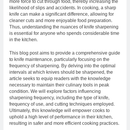
more force to cut through food, thereby increasing the
likelihood of slips and accidents. In cooking, a sharp
knife can make a significant difference, allowing for
cleaner cuts and more enjoyable food preparation.
Thus, understanding the nuances of knife sharpening
is essential for anyone who spends considerable time
in the kitchen.
This blog post aims to provide a comprehensive guide
to knife maintenance, particularly focusing on the
frequency of sharpening. By delving into the optimal
intervals at which knives should be sharpened, the
article seeks to equip readers with the knowledge
necessary to maintain their culinary tools in peak
condition. We will explore factors influencing
sharpening frequency, including the type of knife,
frequency of use, and cutting techniques employed.
Ultimately, this knowledge will empower cooks to
uphold a high level of performance in their kitchen,
resulting in safer and more efficient cooking practices.