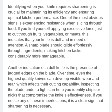
Identifying when your knife requires sharpening is
crucial for maintaining its efficiency and ensuring
optimal kitchen performance. One of the most obvious
signs is experiencing resistance when slicing through
food. If you find yourself applying excessive force just
to cut through fruits, vegetables, or meats, this
indicates that your knife is dull and in need of
attention. A sharp blade should glide effortlessly
through ingredients, making kitchen tasks
considerably more manageable.
Another indication of a dull knife is the presence of
jagged edges on the blade. Over time, even the
highest quality knives can develop visible wear and
tear, which affects their cutting capability. Inspecting
the blade under a light can help you identify chips or
nicks that compromise the knife’s effectiveness. If you
notice any of these imperfections, it is a clear sign that
sharpening is necessary.