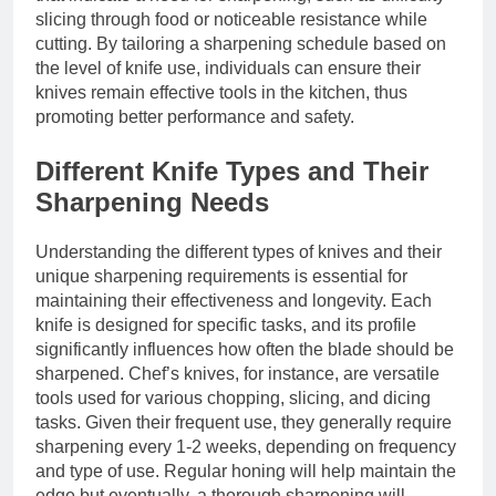
slicing through food or noticeable resistance while
cutting. By tailoring a sharpening schedule based on
the level of knife use, individuals can ensure their
knives remain effective tools in the kitchen, thus
promoting better performance and safety.
Different Knife Types and Their
Sharpening Needs
Understanding the different types of knives and their
unique sharpening requirements is essential for
maintaining their effectiveness and longevity. Each
knife is designed for specific tasks, and its profile
significantly influences how often the blade should be
sharpened. Chef’s knives, for instance, are versatile
tools used for various chopping, slicing, and dicing
tasks. Given their frequent use, they generally require
sharpening every 1-2 weeks, depending on frequency
and type of use. Regular honing will help maintain the
edge but eventually, a thorough sharpening will