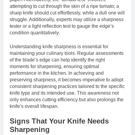
attempting to cut through the skin of a ripe tomato; a
sharp knife should cut effortlessly, while a dull one will
struggle. Additionally, experts may utilize a sharpness
tester or a light reflection test to gauge the edge’s
condition quantitatively.
Understanding knife sharpness is essential for
maintaining your culinary tools. Regular assessments
of the blade’s edge can help identify the right
moments for sharpening, ensuring optimal
performance in the kitchen. In achieving and
preserving sharpness, it becomes imperative to adopt
consistent sharpening practices tailored to the specific
knife type and its intended use. This awareness not
only enhances cutting efficiency but also prolongs the
knife’s overall lifespan.
Signs That Your Knife Needs
Sharpening