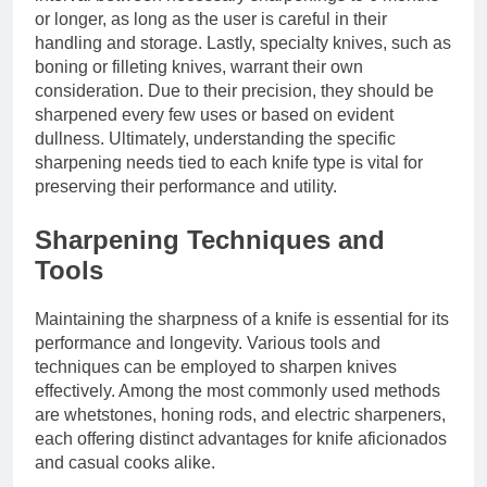
or longer, as long as the user is careful in their
handling and storage. Lastly, specialty knives, such as
boning or filleting knives, warrant their own
consideration. Due to their precision, they should be
sharpened every few uses or based on evident
dullness. Ultimately, understanding the specific
sharpening needs tied to each knife type is vital for
preserving their performance and utility.
Sharpening Techniques and
Tools
Maintaining the sharpness of a knife is essential for its
performance and longevity. Various tools and
techniques can be employed to sharpen knives
effectively. Among the most commonly used methods
are whetstones, honing rods, and electric sharpeners,
each offering distinct advantages for knife aficionados
and casual cooks alike.