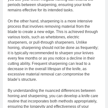
periods between sharpening, ensuring your knife
remains effective for its intended tasks.
On the other hand, sharpening is a more intensive
process that involves removing material from the
blade to create a new edge. This is achieved through
various tools, such as whetstones, electric
sharpeners, or pull-through sharpeners. Unlike
honing, sharpening should not be done as frequently;
it is typically recommended to sharpen your knives
every few months or as you notice a decline in their
cutting ability. Frequent sharpening can lead to a
decrease in the overall lifespan of the knife, as
excessive material removal can compromise the
blade’s structure.
By understanding the nuanced differences between
honing and sharpening, you can develop a knife care
routine that incorporates both methods appropriately,
ensuring the longevity and effectiveness of your