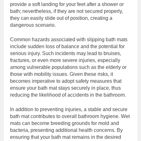
provide a soft landing for your feet after a shower or
bath; nevertheless, if they are not secured properly,
they can easily slide out of position, creating a
dangerous scenario.
Common hazards associated with slipping bath mats
include sudden loss of balance and the potential for
serious injury. Such incidents may lead to bruises,
fractures, or even more severe injuries, especially
among vulnerable populations such as the elderly or
those with mobility issues. Given these risks, it
becomes imperative to adopt safety measures that
ensure your bath mat stays securely in place, thus
reducing the likelihood of accidents in the bathroom.
In addition to preventing injuries, a stable and secure
bath mat contributes to overall bathroom hygiene. Wet
mats can become breeding grounds for mold and
bacteria, presenting additional health concerns. By
ensuring that your bath mat remains in the desired