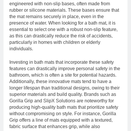
engineered with non-slip bases, often made from
rubber or silicone materials. These bases ensure that
the mat remains securely in place, even in the
presence of water. When looking for a bath mat, it is
essential to select one with a robust non-slip feature,
as this can drastically reduce the risk of accidents,
particularly in homes with children or elderly
individuals.
Investing in bath mats that incorporate these safety
features can drastically improve personal safety in the
bathroom, which is often a site for potential hazards.
Additionally, these innovative mats tend to have a
longer lifespan than traditional designs, owing to their
superior materials and build quality. Brands such as
Gorilla Grip and SlipX Solutions are noteworthy for
producing high-quality bath mats that prioritize safety
without compromising on style. For instance, Gorilla
Grip offers a line of mats equipped with a textured,
fabric surface that enhances grip, while also