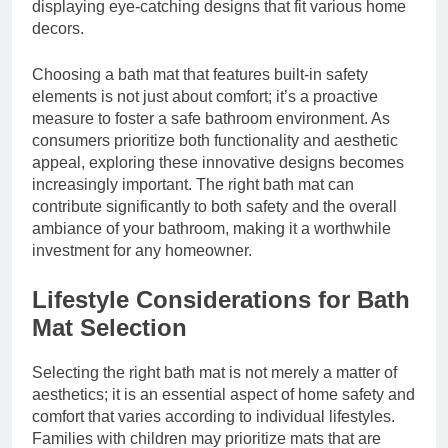
displaying eye-catching designs that fit various home
decors.
Choosing a bath mat that features built-in safety
elements is not just about comfort; it’s a proactive
measure to foster a safe bathroom environment. As
consumers prioritize both functionality and aesthetic
appeal, exploring these innovative designs becomes
increasingly important. The right bath mat can
contribute significantly to both safety and the overall
ambiance of your bathroom, making it a worthwhile
investment for any homeowner.
Lifestyle Considerations for Bath
Mat Selection
Selecting the right bath mat is not merely a matter of
aesthetics; it is an essential aspect of home safety and
comfort that varies according to individual lifestyles.
Families with children may prioritize mats that are