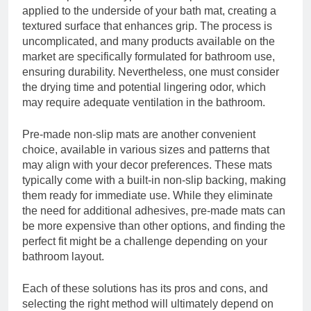
applied to the underside of your bath mat, creating a
textured surface that enhances grip. The process is
uncomplicated, and many products available on the
market are specifically formulated for bathroom use,
ensuring durability. Nevertheless, one must consider
the drying time and potential lingering odor, which
may require adequate ventilation in the bathroom.
Pre-made non-slip mats are another convenient
choice, available in various sizes and patterns that
may align with your decor preferences. These mats
typically come with a built-in non-slip backing, making
them ready for immediate use. While they eliminate
the need for additional adhesives, pre-made mats can
be more expensive than other options, and finding the
perfect fit might be a challenge depending on your
bathroom layout.
Each of these solutions has its pros and cons, and
selecting the right method will ultimately depend on