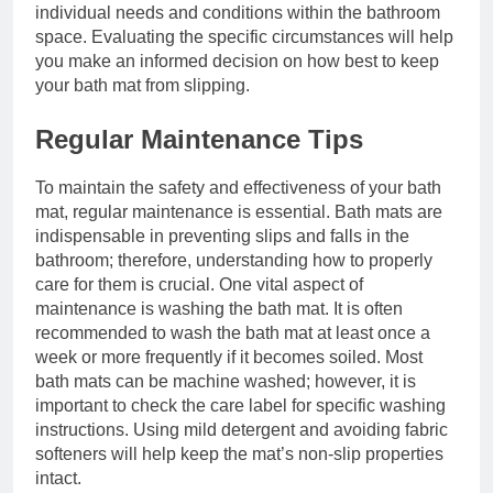
individual needs and conditions within the bathroom
space. Evaluating the specific circumstances will help
you make an informed decision on how best to keep
your bath mat from slipping.
Regular Maintenance Tips
To maintain the safety and effectiveness of your bath
mat, regular maintenance is essential. Bath mats are
indispensable in preventing slips and falls in the
bathroom; therefore, understanding how to properly
care for them is crucial. One vital aspect of
maintenance is washing the bath mat. It is often
recommended to wash the bath mat at least once a
week or more frequently if it becomes soiled. Most
bath mats can be machine washed; however, it is
important to check the care label for specific washing
instructions. Using mild detergent and avoiding fabric
softeners will help keep the mat’s non-slip properties
intact.