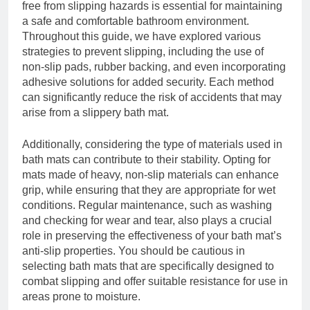
free from slipping hazards is essential for maintaining
a safe and comfortable bathroom environment.
Throughout this guide, we have explored various
strategies to prevent slipping, including the use of
non-slip pads, rubber backing, and even incorporating
adhesive solutions for added security. Each method
can significantly reduce the risk of accidents that may
arise from a slippery bath mat.
Additionally, considering the type of materials used in
bath mats can contribute to their stability. Opting for
mats made of heavy, non-slip materials can enhance
grip, while ensuring that they are appropriate for wet
conditions. Regular maintenance, such as washing
and checking for wear and tear, also plays a crucial
role in preserving the effectiveness of your bath mat’s
anti-slip properties. You should be cautious in
selecting bath mats that are specifically designed to
combat slipping and offer suitable resistance for use in
areas prone to moisture.