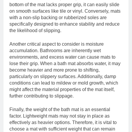
bottom of the mat lacks proper grip, it can easily slide
on smooth surfaces like tile or vinyl. Conversely, mats
with a non-slip backing or rubberized soles are
specifically designed to enhance stability and reduce
the likelihood of slipping.
Another critical aspect to consider is moisture
accumulation. Bathrooms are inherently wet
environments, and excess water can cause mats to
lose their grip. When a bath mat absorbs water, it may
become heavier and more prone to shifting,
particularly on slippery surfaces. Additionally, damp
conditions can lead to mildew or mold growth, which
might affect the material properties of the mat itself,
further contributing to slippage.
Finally, the weight of the bath mat is an essential
factor. Lightweight mats may not stay in place as
effectively as heavier options. Therefore, it is vital to
choose a mat with sufficient weight that can remain