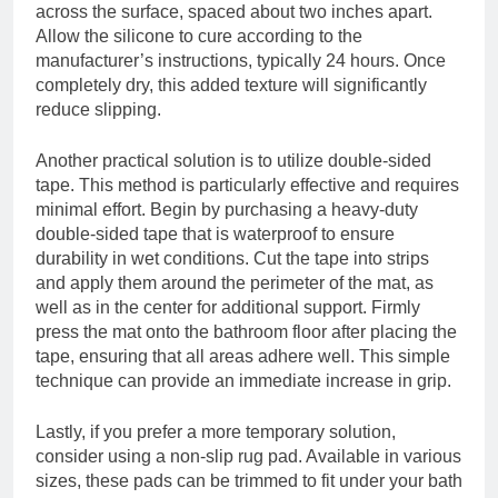
across the surface, spaced about two inches apart.
Allow the silicone to cure according to the
manufacturer’s instructions, typically 24 hours. Once
completely dry, this added texture will significantly
reduce slipping.
Another practical solution is to utilize double-sided
tape. This method is particularly effective and requires
minimal effort. Begin by purchasing a heavy-duty
double-sided tape that is waterproof to ensure
durability in wet conditions. Cut the tape into strips
and apply them around the perimeter of the mat, as
well as in the center for additional support. Firmly
press the mat onto the bathroom floor after placing the
tape, ensuring that all areas adhere well. This simple
technique can provide an immediate increase in grip.
Lastly, if you prefer a more temporary solution,
consider using a non-slip rug pad. Available in various
sizes, these pads can be trimmed to fit under your bath