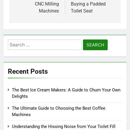
CNC Milling
Buying a Padded
Machines
Toilet Seat
Search
for:
Recent Posts
The Best Ice Cream Makers: A Guide to Churn Your Own
Delights
The Ultimate Guide to Choosing the Best Coffee
Machines
Understanding the Hissing Noise from Your Toilet Fill