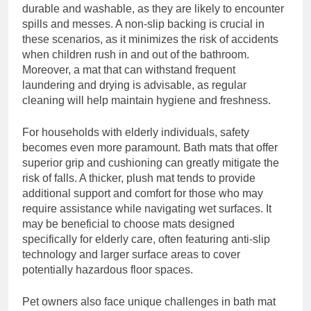
durable and washable, as they are likely to encounter
spills and messes. A non-slip backing is crucial in
these scenarios, as it minimizes the risk of accidents
when children rush in and out of the bathroom.
Moreover, a mat that can withstand frequent
laundering and drying is advisable, as regular
cleaning will help maintain hygiene and freshness.
For households with elderly individuals, safety
becomes even more paramount. Bath mats that offer
superior grip and cushioning can greatly mitigate the
risk of falls. A thicker, plush mat tends to provide
additional support and comfort for those who may
require assistance while navigating wet surfaces. It
may be beneficial to choose mats designed
specifically for elderly care, often featuring anti-slip
technology and larger surface areas to cover
potentially hazardous floor spaces.
Pet owners also face unique challenges in bath mat