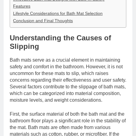
Features
Lifestyle Considerations for Bath Mat Selection
Conclusion and Final Thoughts
Understanding the Causes of
Slipping
Bath mats serve as a crucial element in maintaining
safety and comfort in the bathroom. However, it is not
uncommon for these mats to slip, which raises
concerns regarding their effectiveness and user safety.
Several factors contribute to the slippage of bath mats,
which can be categorized into material composition,
moisture levels, and weight considerations.
First, the surface material of both the bath mat and the
bathroom floor plays a significant role in the stability of
the mat. Bath mats are often made from various
materials such as cotton, rubber, or microfiber. If the