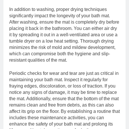
In addition to washing, proper drying techniques
significantly impact the longevity of your bath mat.
After washing, ensure the mat is completely dry before
placing it back in the bathroom. You can either air dry
it by spreading it out in a well-ventilated area or use a
tumble dryer on a low heat setting. Thorough drying
minimizes the risk of mold and mildew development,
which can compromise both the hygiene and slip-
resistant qualities of the mat.
Periodic checks for wear and tear are just as critical in
maintaining your bath mat. Inspect it regularly for
fraying edges, discoloration, or loss of traction. If you
notice any signs of damage, it may be time to replace
the mat. Additionally, ensure that the bottom of the mat
remains clean and free from debris, as this can also
affect its grip on the floor. By establishing a routine that
includes these maintenance activities, you can
enhance the safety of your bath mat and prolong its