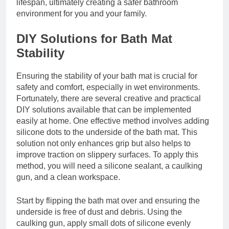
lifespan, ultimately creating a safer bathroom
environment for you and your family.
DIY Solutions for Bath Mat
Stability
Ensuring the stability of your bath mat is crucial for
safety and comfort, especially in wet environments.
Fortunately, there are several creative and practical
DIY solutions available that can be implemented
easily at home. One effective method involves adding
silicone dots to the underside of the bath mat. This
solution not only enhances grip but also helps to
improve traction on slippery surfaces. To apply this
method, you will need a silicone sealant, a caulking
gun, and a clean workspace.
Start by flipping the bath mat over and ensuring the
underside is free of dust and debris. Using the
caulking gun, apply small dots of silicone evenly