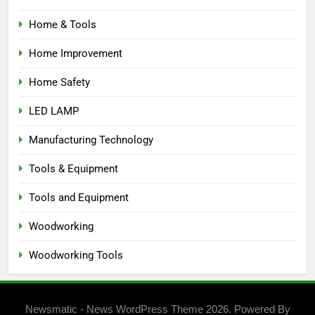
Home & Tools
Home Improvement
Home Safety
LED LAMP
Manufacturing Technology
Tools & Equipment
Tools and Equipment
Woodworking
Woodworking Tools
Newsmatic - News WordPress Theme 2026. Powered By