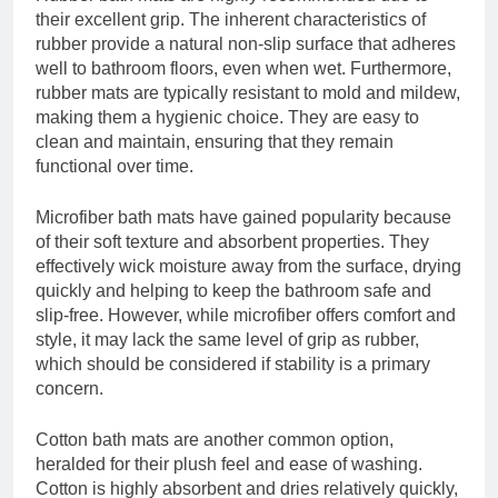
their excellent grip. The inherent characteristics of
rubber provide a natural non-slip surface that adheres
well to bathroom floors, even when wet. Furthermore,
rubber mats are typically resistant to mold and mildew,
making them a hygienic choice. They are easy to
clean and maintain, ensuring that they remain
functional over time.
Microfiber bath mats have gained popularity because
of their soft texture and absorbent properties. They
effectively wick moisture away from the surface, drying
quickly and helping to keep the bathroom safe and
slip-free. However, while microfiber offers comfort and
style, it may lack the same level of grip as rubber,
which should be considered if stability is a primary
concern.
Cotton bath mats are another common option,
heralded for their plush feel and ease of washing.
Cotton is highly absorbent and dries relatively quickly,