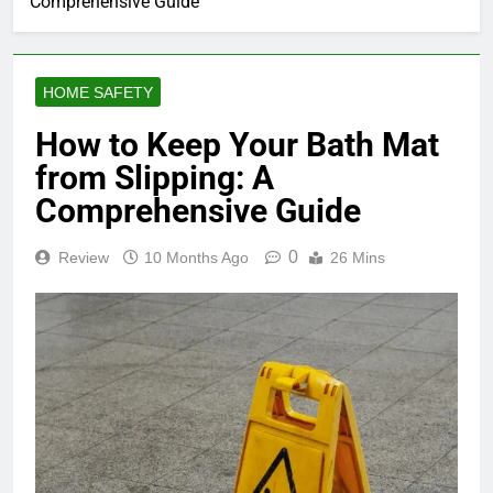
Comprehensive Guide
HOME SAFETY
How to Keep Your Bath Mat
from Slipping: A
Comprehensive Guide
0
Review
10 Months Ago
26 Mins