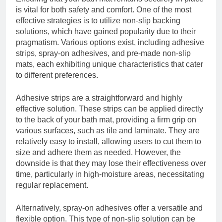
is vital for both safety and comfort. One of the most
effective strategies is to utilize non-slip backing
solutions, which have gained popularity due to their
pragmatism. Various options exist, including adhesive
strips, spray-on adhesives, and pre-made non-slip
mats, each exhibiting unique characteristics that cater
to different preferences.
Adhesive strips are a straightforward and highly
effective solution. These strips can be applied directly
to the back of your bath mat, providing a firm grip on
various surfaces, such as tile and laminate. They are
relatively easy to install, allowing users to cut them to
size and adhere them as needed. However, the
downside is that they may lose their effectiveness over
time, particularly in high-moisture areas, necessitating
regular replacement.
Alternatively, spray-on adhesives offer a versatile and
flexible option. This type of non-slip solution can be