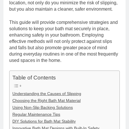
location, not only do you minimize the risk of slipping,
but you also maintain a cleaner, safer environment.
This guide will provide comprehensive strategies and
solutions to keep your bath mat securely in place,
enhancing safety in your bathroom. Employing
effective methods will not only protect against slips
and falls but also promote greater peace of mind
during everyday routines in one of the most frequently
used spaces in the home.
Table of Contents
Understanding the Causes of Slipping
Choosing the Right Bath Mat Material
Using Non-Slip Backing Solutions
Regular Maintenance Tips
DIY Solutions for Bath Mat Stability
Innovative Bath Mat Designs with Built-In Safety