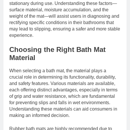
stationary during use. Understanding these factors—
surface material, moisture accumulation, and the
weight of the mat—will assist users in diagnosing and
rectifying specific conditions in their bathrooms that
may lead to slipping, ensuring a safer and more stable
experience.
Choosing the Right Bath Mat
Material
When selecting a bath mat, the material plays a
crucial role in determining its functionality, durability,
and safety features. Various materials are available,
each offering distinct advantages, especially in terms
of grip and water resistance, which are fundamental
for preventing slips and falls in wet environments.
Understanding these materials can aid consumers in
making an informed decision.
Rubber bath mats are highly recommended due to