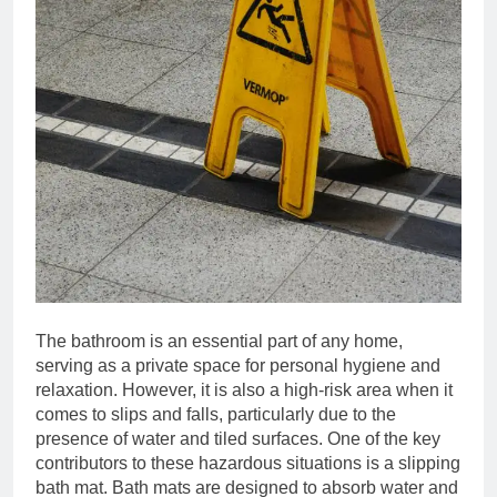
The bathroom is an essential part of any home,
serving as a private space for personal hygiene and
relaxation. However, it is also a high-risk area when it
comes to slips and falls, particularly due to the
presence of water and tiled surfaces. One of the key
contributors to these hazardous situations is a slipping
bath mat. Bath mats are designed to absorb water and