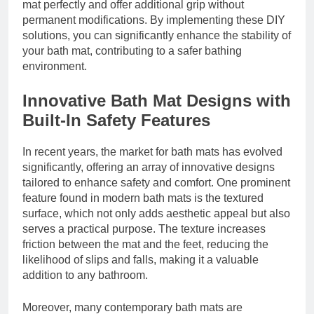
mat perfectly and offer additional grip without
permanent modifications. By implementing these DIY
solutions, you can significantly enhance the stability of
your bath mat, contributing to a safer bathing
environment.
Innovative Bath Mat Designs with
Built-In Safety Features
In recent years, the market for bath mats has evolved
significantly, offering an array of innovative designs
tailored to enhance safety and comfort. One prominent
feature found in modern bath mats is the textured
surface, which not only adds aesthetic appeal but also
serves a practical purpose. The texture increases
friction between the mat and the feet, reducing the
likelihood of slips and falls, making it a valuable
addition to any bathroom.
Moreover, many contemporary bath mats are