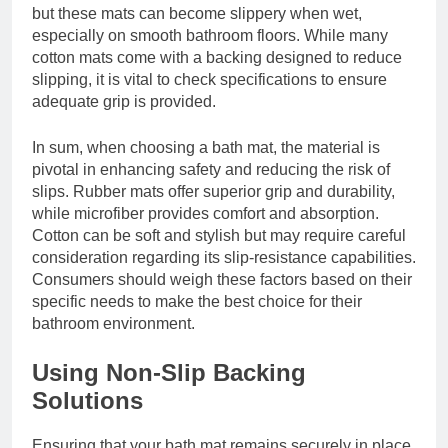
but these mats can become slippery when wet,
especially on smooth bathroom floors. While many
cotton mats come with a backing designed to reduce
slipping, it is vital to check specifications to ensure
adequate grip is provided.
In sum, when choosing a bath mat, the material is
pivotal in enhancing safety and reducing the risk of
slips. Rubber mats offer superior grip and durability,
while microfiber provides comfort and absorption.
Cotton can be soft and stylish but may require careful
consideration regarding its slip-resistance capabilities.
Consumers should weigh these factors based on their
specific needs to make the best choice for their
bathroom environment.
Using Non-Slip Backing
Solutions
Ensuring that your bath mat remains securely in place