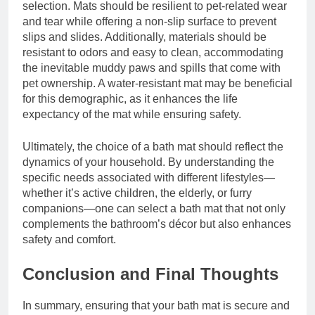
selection. Mats should be resilient to pet-related wear
and tear while offering a non-slip surface to prevent
slips and slides. Additionally, materials should be
resistant to odors and easy to clean, accommodating
the inevitable muddy paws and spills that come with
pet ownership. A water-resistant mat may be beneficial
for this demographic, as it enhances the life
expectancy of the mat while ensuring safety.
Ultimately, the choice of a bath mat should reflect the
dynamics of your household. By understanding the
specific needs associated with different lifestyles—
whether it’s active children, the elderly, or furry
companions—one can select a bath mat that not only
complements the bathroom’s décor but also enhances
safety and comfort.
Conclusion and Final Thoughts
In summary, ensuring that your bath mat is secure and