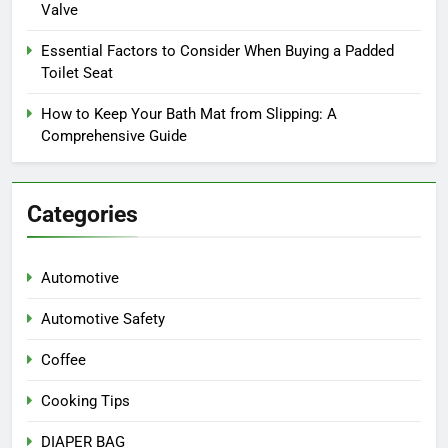
Valve
Essential Factors to Consider When Buying a Padded
Toilet Seat
How to Keep Your Bath Mat from Slipping: A
Comprehensive Guide
Categories
Automotive
Automotive Safety
Coffee
Cooking Tips
DIAPER BAG