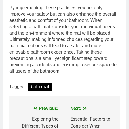
By implementing these practices, you not only
improve your safety but can also enhance the overall
aesthetic and comfort of your bathroom. When
selecting a bath mat, consider your individual needs
and the environment where the mat will be placed.
Ultimately, making informed choices regarding your
bath mat options will lead to a safer and more
enjoyable bathroom experience. Taking these
precautions is a small yet significant step toward
preventing accidents and ensuring a secure space for
all users of the bathroom.
Tagged:
bath mat
Previous:
Next:
Post
navigation
Exploring the
Essential Factors to
Different Types of
Consider When