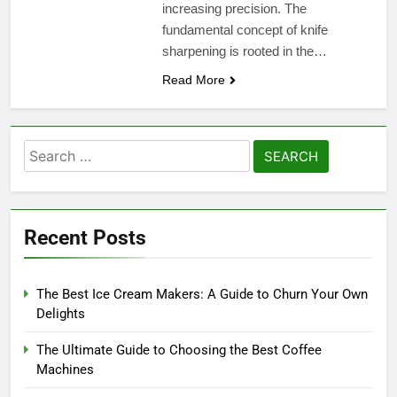
increasing precision. The
fundamental concept of knife
sharpening is rooted in the…
Read More
Search
for:
Recent Posts
The Best Ice Cream Makers: A Guide to Churn Your Own
Delights
The Ultimate Guide to Choosing the Best Coffee
Machines