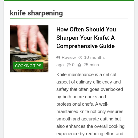
knife sharpening
How Often Should You
Sharpen Your Knife: A
Comprehensive Guide
Review
10 months
ago
0
25 mins
COOKING TIPS
Knife maintenance is a critical
aspect of culinary efficiency and
safety that often goes overlooked
by both home cooks and
professional chefs. A well-
maintained knife not only ensures
smooth and accurate cutting but
also enhances the overall cooking
experience by reducing effort and