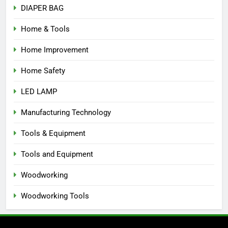
DIAPER BAG
Home & Tools
Home Improvement
Home Safety
LED LAMP
Manufacturing Technology
Tools & Equipment
Tools and Equipment
Woodworking
Woodworking Tools