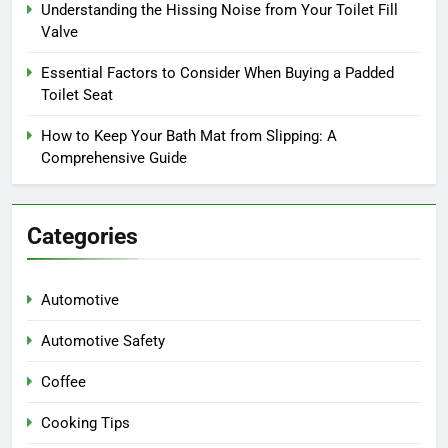
Understanding the Hissing Noise from Your Toilet Fill
Valve
Essential Factors to Consider When Buying a Padded
Toilet Seat
How to Keep Your Bath Mat from Slipping: A
Comprehensive Guide
Categories
Automotive
Automotive Safety
Coffee
Cooking Tips