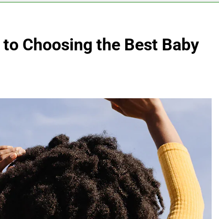
to Choosing the Best Baby