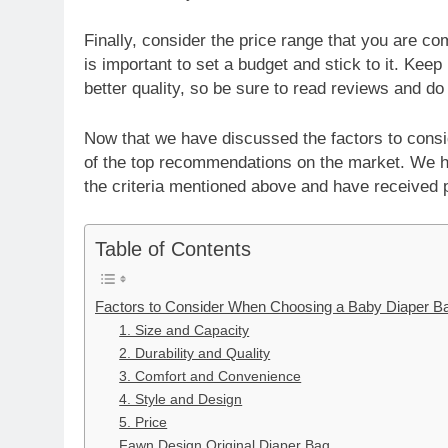
Finally, consider the price range that you are com
is important to set a budget and stick to it. Kee
better quality, so be sure to read reviews and d
Now that we have discussed the factors to consi
of the top recommendations on the market. We ha
the criteria mentioned above and have received 
Table of Contents
Factors to Consider When Choosing a Baby Diaper B
1. Size and Capacity
2. Durability and Quality
3. Comfort and Convenience
4. Style and Design
5. Price
Fawn Design Original Diaper Bag