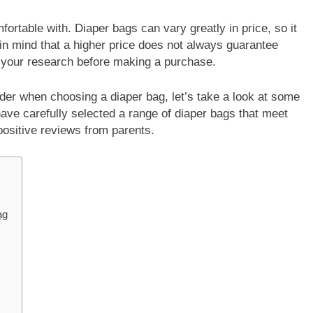
fortable with. Diaper bags can vary greatly in price, so it
p in mind that a higher price does not always guarantee
o your research before making a purchase.
der when choosing a diaper bag, let’s take a look at some
ve carefully selected a range of diaper bags that meet
positive reviews from parents.
ag