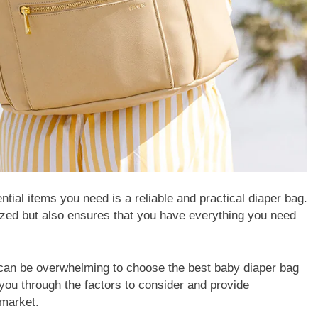
tial items you need is a reliable and practical diaper bag.
ized but also ensures that you have everything you need
t can be overwhelming to choose the best baby diaper bag
k you through the factors to consider and provide
 market.