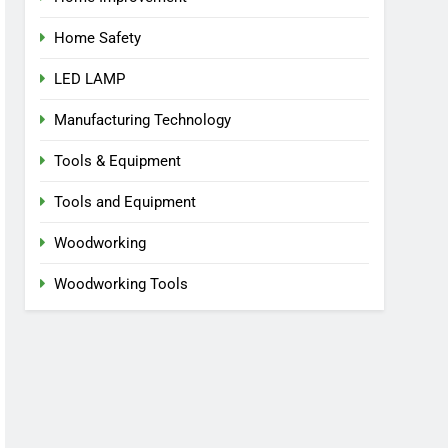
Home Safety
LED LAMP
Manufacturing Technology
Tools & Equipment
Tools and Equipment
Woodworking
Woodworking Tools