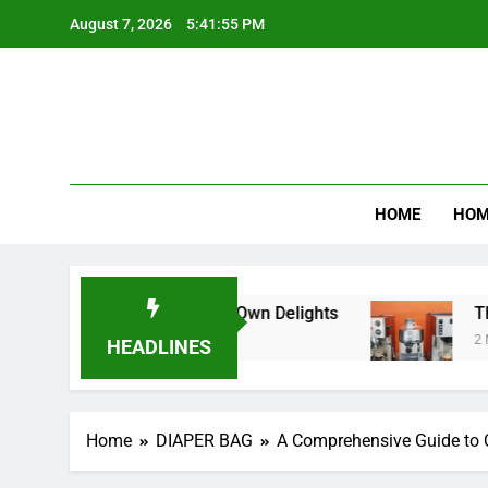
Skip
August 7, 2026
5:41:56 PM
to
content
Product R
HOME
HOM
hurn Your Own Delights
The Ultimate Guide t
2 Months Ago
HEADLINES
Home
DIAPER BAG
A Comprehensive Guide to 