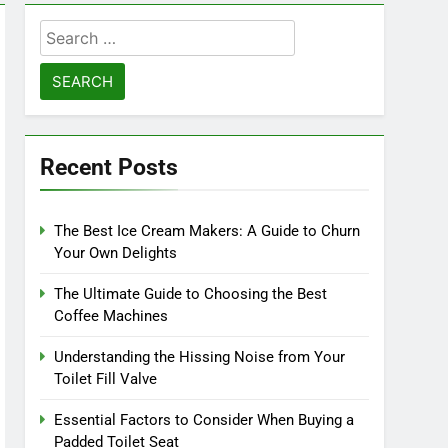
Search
for:
Recent Posts
The Best Ice Cream Makers: A Guide to Churn
Your Own Delights
The Ultimate Guide to Choosing the Best
Coffee Machines
Understanding the Hissing Noise from Your
Toilet Fill Valve
Essential Factors to Consider When Buying a
Padded Toilet Seat