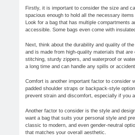
Firstly, it is important to consider the size and c
spacious enough to hold all the necessary items 
Look for a bag that has multiple compartments a
accessible. Some bags even come with insulated
Next, think about the durability and quality of t
and is made from high-quality materials that are 
stitching, sturdy zippers, and waterproof or water
a long time and can handle any spills or acciden
Comfort is another important factor to consider 
padded shoulder straps or backpack-style options
prevent strain and discomfort, especially if you a
Another factor to consider is the style and design
want a bag that suits your personal style and pr
classic to modern, and even gender-neutral opti
that matches your overall aesthetic.