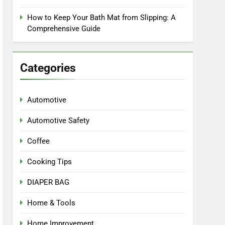
How to Keep Your Bath Mat from Slipping: A
Comprehensive Guide
Categories
Automotive
Automotive Safety
Coffee
Cooking Tips
DIAPER BAG
Home & Tools
Home Improvement