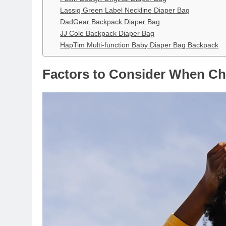
Lassig Green Label Neckline Diaper Bag
DadGear Backpack Diaper Bag
JJ Cole Backpack Diaper Bag
HapTim Multi-function Baby Diaper Bag Backpack
Factors to Consider When Ch