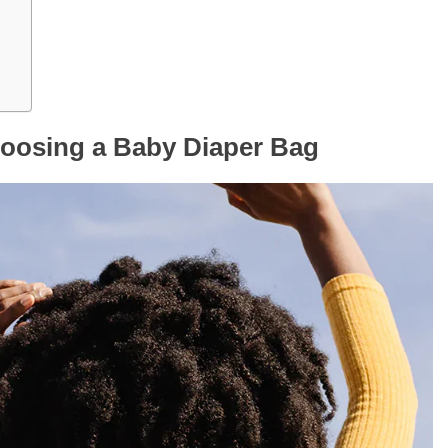
oosing a Baby Diaper Bag