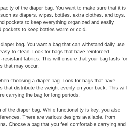
apacity of the diaper bag. You want to make sure that it is
such as diapers, wipes, bottles, extra clothes, and toys.
nd pockets to keep everything organized and easily
 pockets to keep bottles warm or cold.
he diaper bag. You want a bag that can withstand daily use
easy to clean. Look for bags that have reinforced
-resistant fabrics. This will ensure that your bag lasts for
ts that may occur.
when choosing a diaper bag. Look for bags that have
 that distribute the weight evenly on your back. This will
re carrying the bag for long periods.
 of the diaper bag. While functionality is key, you also
eferences. There are various designs available, from
ons. Choose a bag that you feel comfortable carrying and