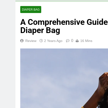
DIAPER BAG
A Comprehensive Guide 
Diaper Bag
0
Review
2 Years Ago
16 Mins