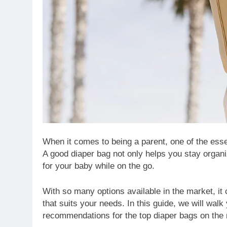
When it comes to being a parent, one of the essen
A good diaper bag not only helps you stay organ
for your baby while on the go.
With so many options available in the market, i
that suits your needs. In this guide, we will wal
recommendations for the top diaper bags on the