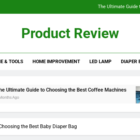
The Ultimate Guide 
Understanding the His
Product Review
Essential Factors to Cons
eview Blog
The Best Ice Cream Maker
E & TOOLS
HOME IMPROVEMENT
LED LAMP
DIAPER 
The Ultimate Guide 
Understanding the His
Essential Factors to Cons
o Choosing the Best Coffee Machines
Understa
10 Months 
Choosing the Best Baby Diaper Bag