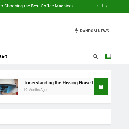
to Choosing the Best Coffee Machines
sing Noise from Your Toilet Fill Valve
RANDOM NEWS
ider When Buying a Padded Toilet Seat
s: A Guide to Churn Your Own Delights
BAG
to Choosing the Best Coffee Machines
sing Noise from Your Toilet Fill Valve
ider When Buying a Padded Toilet Seat
nding the Hissing Noise from Your Toilet Fill Valve
Ago