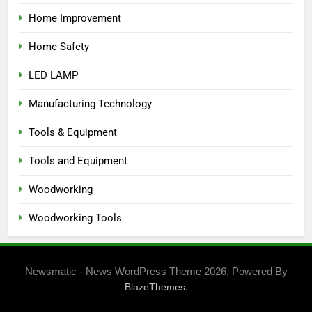
Home Improvement
Home Safety
LED LAMP
Manufacturing Technology
Tools & Equipment
Tools and Equipment
Woodworking
Woodworking Tools
Newsmatic - News WordPress Theme 2026. Powered By
.
BlazeThemes