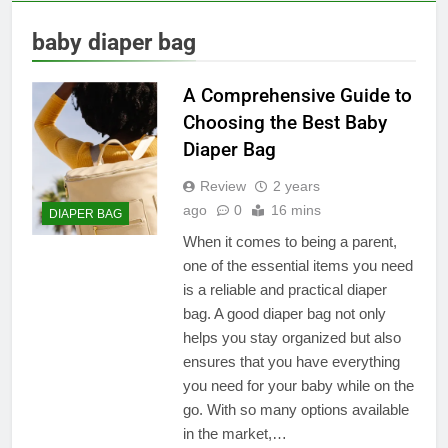
baby diaper bag
A Comprehensive Guide to
Choosing the Best Baby
Diaper Bag
Review
2 years
ago
0
16 mins
DIAPER BAG
When it comes to being a parent,
one of the essential items you need
is a reliable and practical diaper
bag. A good diaper bag not only
helps you stay organized but also
ensures that you have everything
you need for your baby while on the
go. With so many options available
in the market,…