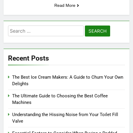
Read More
Search
for:
Recent Posts
The Best Ice Cream Makers: A Guide to Churn Your Own
Delights
The Ultimate Guide to Choosing the Best Coffee
Machines
Understanding the Hissing Noise from Your Toilet Fill
Valve