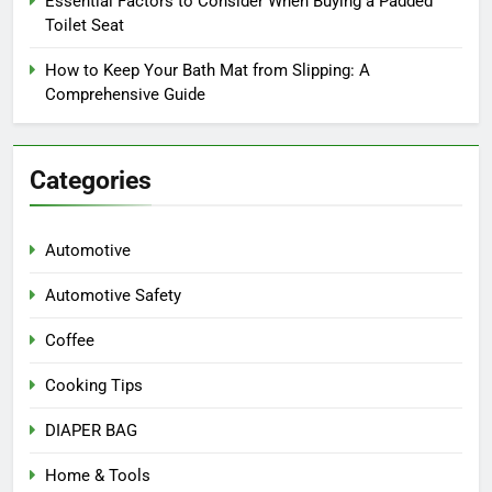
Essential Factors to Consider When Buying a Padded
Toilet Seat
How to Keep Your Bath Mat from Slipping: A
Comprehensive Guide
Categories
Automotive
Automotive Safety
Coffee
Cooking Tips
DIAPER BAG
Home & Tools