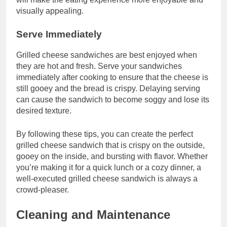
visually appealing.
Serve Immediately
Grilled cheese sandwiches are best enjoyed when
they are hot and fresh. Serve your sandwiches
immediately after cooking to ensure that the cheese is
still gooey and the bread is crispy. Delaying serving
can cause the sandwich to become soggy and lose its
desired texture.
By following these tips, you can create the perfect
grilled cheese sandwich that is crispy on the outside,
gooey on the inside, and bursting with flavor. Whether
you’re making it for a quick lunch or a cozy dinner, a
well-executed grilled cheese sandwich is always a
crowd-pleaser.
Cleaning and Maintenance