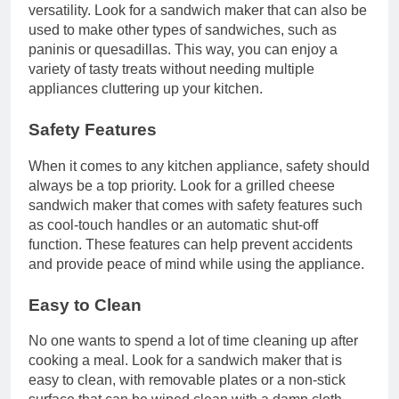
versatility. Look for a sandwich maker that can also be
used to make other types of sandwiches, such as
paninis or quesadillas. This way, you can enjoy a
variety of tasty treats without needing multiple
appliances cluttering up your kitchen.
Safety Features
When it comes to any kitchen appliance, safety should
always be a top priority. Look for a grilled cheese
sandwich maker that comes with safety features such
as cool-touch handles or an automatic shut-off
function. These features can help prevent accidents
and provide peace of mind while using the appliance.
Easy to Clean
No one wants to spend a lot of time cleaning up after
cooking a meal. Look for a sandwich maker that is
easy to clean, with removable plates or a non-stick