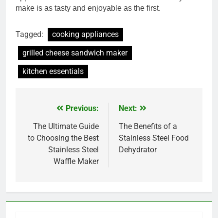
make is as tasty and enjoyable as the first.
Tagged:
cooking appliances
grilled cheese sandwich maker
kitchen essentials
Previous:
Next:
Post
navigation
The Ultimate Guide
The Benefits of a
to Choosing the Best
Stainless Steel Food
Stainless Steel
Dehydrator
Waffle Maker