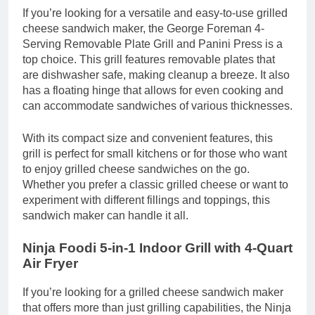
If you’re looking for a versatile and easy-to-use grilled
cheese sandwich maker, the George Foreman 4-
Serving Removable Plate Grill and Panini Press is a
top choice. This grill features removable plates that
are dishwasher safe, making cleanup a breeze. It also
has a floating hinge that allows for even cooking and
can accommodate sandwiches of various thicknesses.
With its compact size and convenient features, this
grill is perfect for small kitchens or for those who want
to enjoy grilled cheese sandwiches on the go.
Whether you prefer a classic grilled cheese or want to
experiment with different fillings and toppings, this
sandwich maker can handle it all.
Ninja Foodi 5-in-1 Indoor Grill with 4-Quart
Air Fryer
If you’re looking for a grilled cheese sandwich maker
that offers more than just grilling capabilities, the Ninja