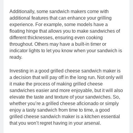
Additionally, some sandwich makers come with
additional features that can enhance your grilling
experience. For example, some models have a
floating hinge that allows you to make sandwiches of
different thicknesses, ensuring even cooking
throughout. Others may have a built-in timer or
indicator lights to let you know when your sandwich is
ready.
Investing in a good grilled cheese sandwich maker is
a decision that will pay off in the long run. Not only will
it make the process of making grilled cheese
sandwiches easier and more enjoyable, but it will also
elevate the taste and texture of your sandwiches. So,
whether you’re a grilled cheese aficionado or simply
enjoy a tasty sandwich from time to time, a good
grilled cheese sandwich maker is a kitchen essential
that you won’t regret having in your arsenal.