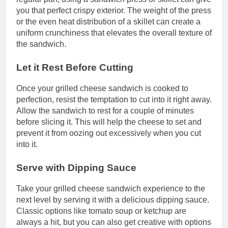
you that perfect crispy exterior. The weight of the press
or the even heat distribution of a skillet can create a
uniform crunchiness that elevates the overall texture of
the sandwich.
Let it Rest Before Cutting
Once your grilled cheese sandwich is cooked to
perfection, resist the temptation to cut into it right away.
Allow the sandwich to rest for a couple of minutes
before slicing it. This will help the cheese to set and
prevent it from oozing out excessively when you cut
into it.
Serve with Dipping Sauce
Take your grilled cheese sandwich experience to the
next level by serving it with a delicious dipping sauce.
Classic options like tomato soup or ketchup are
always a hit, but you can also get creative with options