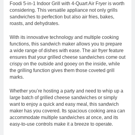
Foodi 5-in-1 Indoor Grill with 4-Quart Air Fryer is worth
considering. This versatile appliance not only grills
sandwiches to perfection but also air fries, bakes,
roasts, and dehydrates.
With its innovative technology and multiple cooking
functions, this sandwich maker allows you to prepare
a wide range of dishes with ease. The air fryer feature
ensures that your grilled cheese sandwiches come out
crispy on the outside and gooey on the inside, while
the grilling function gives them those coveted grill
marks.
Whether you’re hosting a party and need to whip up a
large batch of grilled cheese sandwiches or simply
want to enjoy a quick and easy meal, this sandwich
maker has you covered. Its spacious cooking area can
accommodate multiple sandwiches at once, and its
easy-to-use controls make it a breeze to operate.