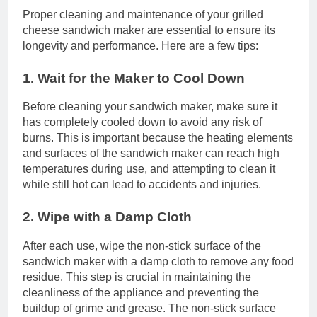
Proper cleaning and maintenance of your grilled
cheese sandwich maker are essential to ensure its
longevity and performance. Here are a few tips:
1. Wait for the Maker to Cool Down
Before cleaning your sandwich maker, make sure it
has completely cooled down to avoid any risk of
burns. This is important because the heating elements
and surfaces of the sandwich maker can reach high
temperatures during use, and attempting to clean it
while still hot can lead to accidents and injuries.
2. Wipe with a Damp Cloth
After each use, wipe the non-stick surface of the
sandwich maker with a damp cloth to remove any food
residue. This step is crucial in maintaining the
cleanliness of the appliance and preventing the
buildup of grime and grease. The non-stick surface