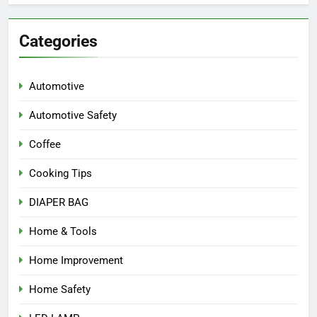
Categories
Automotive
Automotive Safety
Coffee
Cooking Tips
DIAPER BAG
Home & Tools
Home Improvement
Home Safety