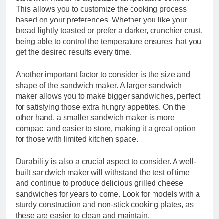
This allows you to customize the cooking process
based on your preferences. Whether you like your
bread lightly toasted or prefer a darker, crunchier crust,
being able to control the temperature ensures that you
get the desired results every time.
Another important factor to consider is the size and
shape of the sandwich maker. A larger sandwich
maker allows you to make bigger sandwiches, perfect
for satisfying those extra hungry appetites. On the
other hand, a smaller sandwich maker is more
compact and easier to store, making it a great option
for those with limited kitchen space.
Durability is also a crucial aspect to consider. A well-
built sandwich maker will withstand the test of time
and continue to produce delicious grilled cheese
sandwiches for years to come. Look for models with a
sturdy construction and non-stick cooking plates, as
these are easier to clean and maintain.