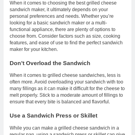
When it comes to choosing the best grilled cheese
sandwich maker, it ultimately depends on your
personal preferences and needs. Whether you’re
looking for a basic sandwich maker or a multi-
functional appliance, there are plenty of options to
choose from. Consider factors such as size, cooking
features, and ease of use to find the perfect sandwich
maker for your kitchen.
Don’t Overload the Sandwich
When it comes to grilled cheese sandwiches, less is
often more. Avoid overloading your sandwich with too
many fillings as it can make it difficult for the cheese to
melt properly. Stick to a moderate amount of fillings to
ensure that every bite is balanced and flavorful.
Use a Sandwich Press or Skillet
While you can make a grilled cheese sandwich in a
regular pan, using a sandwich press or skillet can give