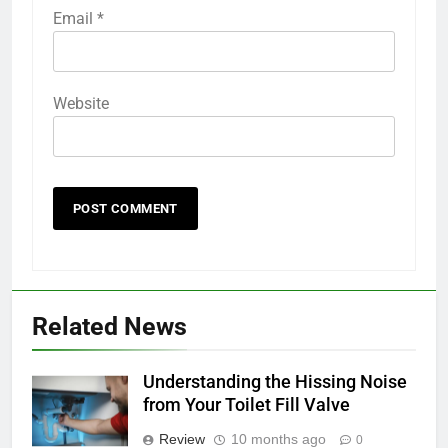
Email
*
Website
Related News
Understanding the Hissing Noise
from Your Toilet Fill Valve
Review
10 months ago
0