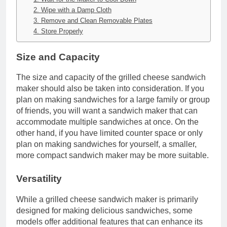
2. Wipe with a Damp Cloth
3. Remove and Clean Removable Plates
4. Store Properly
Size and Capacity
The size and capacity of the grilled cheese sandwich
maker should also be taken into consideration. If you
plan on making sandwiches for a large family or group
of friends, you will want a sandwich maker that can
accommodate multiple sandwiches at once. On the
other hand, if you have limited counter space or only
plan on making sandwiches for yourself, a smaller,
more compact sandwich maker may be more suitable.
Versatility
While a grilled cheese sandwich maker is primarily
designed for making delicious sandwiches, some
models offer additional features that can enhance its