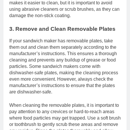
makes it easier to clean, but it is important to avoid
using abrasive cleaners or scrub brushes, as they can
damage the non-stick coating.
3. Remove and Clean Removable Plates
If your sandwich maker has removable plates, take
them out and clean them separately according to the
manufacturer’s instructions. This ensures a thorough
cleaning and prevents any buildup of grease or food
particles. Some sandwich makers come with
dishwasher-safe plates, making the cleaning process
even more convenient. However, always check the
manufacturer’s instructions to ensure that the plates
are dishwasher-safe.
When cleaning the removable plates, it is important to
pay attention to any crevices or hard-to-reach areas
where food particles may get trapped. Use a soft brush
or toothbrush to gently scrub these areas and remove