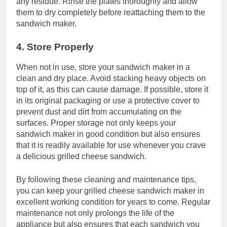
any residue. Rinse the plates thoroughly and allow
them to dry completely before reattaching them to the
sandwich maker.
4. Store Properly
When not in use, store your sandwich maker in a
clean and dry place. Avoid stacking heavy objects on
top of it, as this can cause damage. If possible, store it
in its original packaging or use a protective cover to
prevent dust and dirt from accumulating on the
surfaces. Proper storage not only keeps your
sandwich maker in good condition but also ensures
that it is readily available for use whenever you crave
a delicious grilled cheese sandwich.
By following these cleaning and maintenance tips,
you can keep your grilled cheese sandwich maker in
excellent working condition for years to come. Regular
maintenance not only prolongs the life of the
appliance but also ensures that each sandwich you