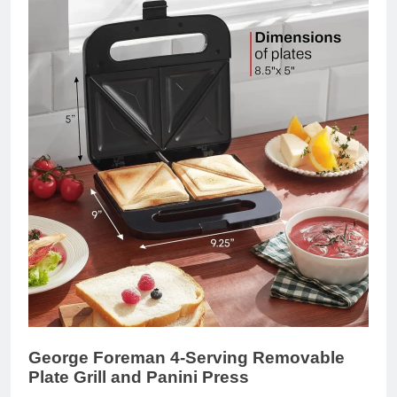
George Foreman 4-Serving Removable
Plate Grill and Panini Press