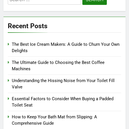
for:
Recent Posts
The Best Ice Cream Makers: A Guide to Churn Your Own
Delights
The Ultimate Guide to Choosing the Best Coffee
Machines
Understanding the Hissing Noise from Your Toilet Fill
Valve
Essential Factors to Consider When Buying a Padded
Toilet Seat
How to Keep Your Bath Mat from Slipping: A
Comprehensive Guide