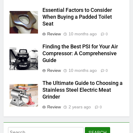
Essential Factors to Consider
When Buying a Padded Toilet
Seat
Review
10 months ago
0
Finding the Best PSI for Your Air
Compressor: A Comprehensive
Guide
Review
10 months ago
0
The Ultimate Guide to Choosing a
Stainless Steel Electric Meat
Grinder
Review
2 years ago
0
Search