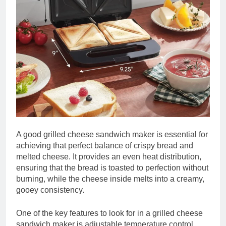
A good grilled cheese sandwich maker is essential for
achieving that perfect balance of crispy bread and
melted cheese. It provides an even heat distribution,
ensuring that the bread is toasted to perfection without
burning, while the cheese inside melts into a creamy,
gooey consistency.
One of the key features to look for in a grilled cheese
sandwich maker is adjustable temperature control.