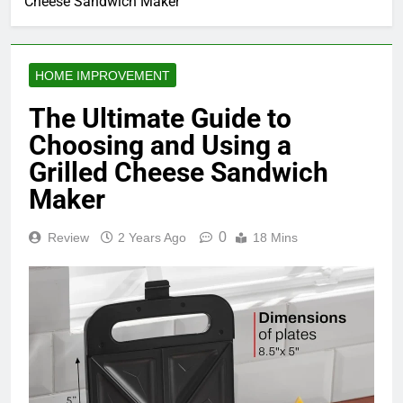
Cheese Sandwich Maker
HOME IMPROVEMENT
The Ultimate Guide to
Choosing and Using a
Grilled Cheese Sandwich
Maker
0
Review
2 Years Ago
18 Mins