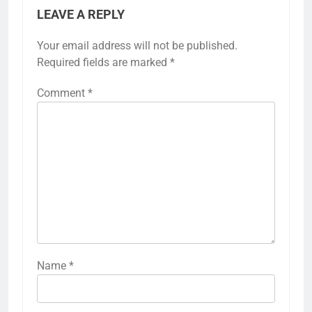
LEAVE A REPLY
Your email address will not be published.
Required fields are marked
*
Comment
*
Name
*