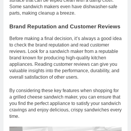
surface that can be wiped clean with a damp cloth.
Some sandwich makers even have dishwasher-safe
parts, making cleanup a breeze.
Brand Reputation and Customer Reviews
Before making a final decision, it’s always a good idea
to check the brand reputation and read customer
reviews. Look for a sandwich maker from a reputable
brand known for producing high-quality kitchen
appliances. Reading customer reviews can give you
valuable insights into the performance, durability, and
overall satisfaction of other users.
By considering these key features when shopping for
a grilled cheese sandwich maker, you can ensure that
you find the perfect appliance to satisfy your sandwich
cravings and enjoy delicious, crispy sandwiches every
time.