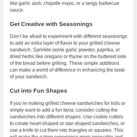
like garlic aioli, chipotle mayo, or a tangy barbecue
sauce.
Get Creative with Seasonings
Don’t be afraid to experiment with different seasonings
to add an extra layer of flavor to your grilled cheese
sandwich. Sprinkle some garlic powder, paprika, or
dried herbs like oregano or thyme on the buttered side
of the bread before grilling. These simple additions
can make a world of difference in enhancing the taste
of your sandwich.
Cut into Fun Shapes
If you’re making grilled cheese sandwiches for kids or
simply want to add a fun twist, consider cutting the
sandwiches into different shapes. Use cookie cutters
to create heart-shaped or star-shaped sandwiches, or
use a knife to cut them into triangles or squares. This
will make the eating experience more enjoyable and