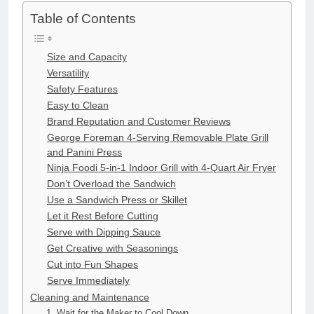
Table of Contents
Size and Capacity
Versatility
Safety Features
Easy to Clean
Brand Reputation and Customer Reviews
George Foreman 4-Serving Removable Plate Grill
and Panini Press
Ninja Foodi 5-in-1 Indoor Grill with 4-Quart Air Fryer
Don’t Overload the Sandwich
Use a Sandwich Press or Skillet
Let it Rest Before Cutting
Serve with Dipping Sauce
Get Creative with Seasonings
Cut into Fun Shapes
Serve Immediately
Cleaning and Maintenance
1. Wait for the Maker to Cool Down