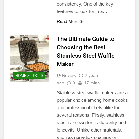
consistency. One of the key
features to look for in a…
Read More
The Ultimate Guide to
Choosing the Best
Stainless Steel Waffle
Maker
Review
2 years
HOME & TOOLS
ago
0
17 mins
Stainless steel waffle makers are a
popular choice among home cooks
and professional chefs alike for
several reasons. Firstly, stainless
steel is known for its durability and
longevity. Unlike other materials,
such as non-stick coatings or