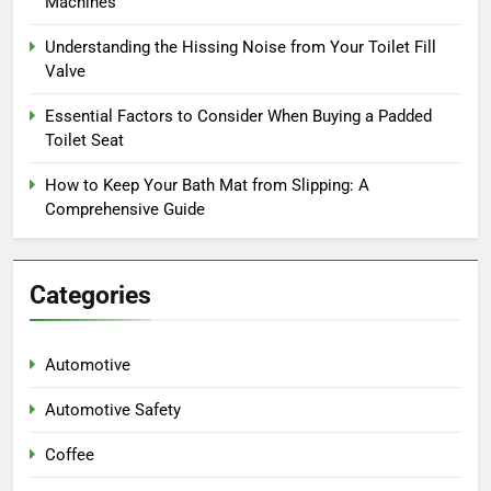
Machines
Understanding the Hissing Noise from Your Toilet Fill
Valve
Essential Factors to Consider When Buying a Padded
Toilet Seat
How to Keep Your Bath Mat from Slipping: A
Comprehensive Guide
Categories
Automotive
Automotive Safety
Coffee