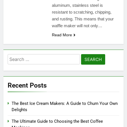
aluminum, stainless steel is
resistant to scratching, chipping,
and rusting. This means that your
waffle maker will not only…
Read More
Search
for:
Recent Posts
The Best Ice Cream Makers: A Guide to Churn Your Own
Delights
The Ultimate Guide to Choosing the Best Coffee