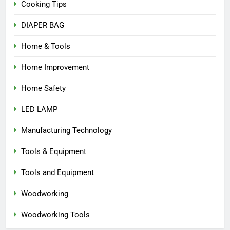
Cooking Tips
DIAPER BAG
Home & Tools
Home Improvement
Home Safety
LED LAMP
Manufacturing Technology
Tools & Equipment
Tools and Equipment
Woodworking
Woodworking Tools