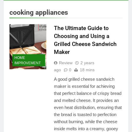
cooking appliances
The Ultimate Guide to
Choosing and Using a
Grilled Cheese Sandwich
Maker
HOME
Review
2 years
IMPROVEMENT
ago
0
18 mins
A good grilled cheese sandwich
maker is essential for achieving
that perfect balance of crispy bread
and melted cheese. It provides an
even heat distribution, ensuring that
the bread is toasted to perfection
without burning, while the cheese
inside melts into a creamy, gooey