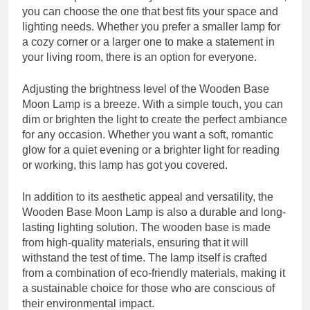
you can choose the one that best fits your space and
lighting needs. Whether you prefer a smaller lamp for
a cozy corner or a larger one to make a statement in
your living room, there is an option for everyone.
Adjusting the brightness level of the Wooden Base
Moon Lamp is a breeze. With a simple touch, you can
dim or brighten the light to create the perfect ambiance
for any occasion. Whether you want a soft, romantic
glow for a quiet evening or a brighter light for reading
or working, this lamp has got you covered.
In addition to its aesthetic appeal and versatility, the
Wooden Base Moon Lamp is also a durable and long-
lasting lighting solution. The wooden base is made
from high-quality materials, ensuring that it will
withstand the test of time. The lamp itself is crafted
from a combination of eco-friendly materials, making it
a sustainable choice for those who are conscious of
their environmental impact.