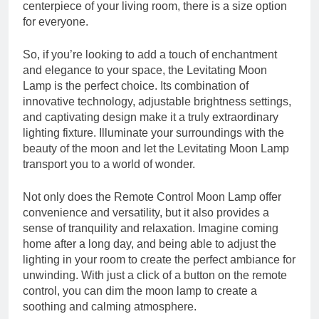
centerpiece of your living room, there is a size option
for everyone.
So, if you’re looking to add a touch of enchantment
and elegance to your space, the Levitating Moon
Lamp is the perfect choice. Its combination of
innovative technology, adjustable brightness settings,
and captivating design make it a truly extraordinary
lighting fixture. Illuminate your surroundings with the
beauty of the moon and let the Levitating Moon Lamp
transport you to a world of wonder.
Not only does the Remote Control Moon Lamp offer
convenience and versatility, but it also provides a
sense of tranquility and relaxation. Imagine coming
home after a long day, and being able to adjust the
lighting in your room to create the perfect ambiance for
unwinding. With just a click of a button on the remote
control, you can dim the moon lamp to create a
soothing and calming atmosphere.