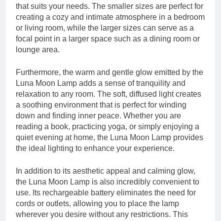
that suits your needs. The smaller sizes are perfect for
creating a cozy and intimate atmosphere in a bedroom
or living room, while the larger sizes can serve as a
focal point in a larger space such as a dining room or
lounge area.
Furthermore, the warm and gentle glow emitted by the
Luna Moon Lamp adds a sense of tranquility and
relaxation to any room. The soft, diffused light creates
a soothing environment that is perfect for winding
down and finding inner peace. Whether you are
reading a book, practicing yoga, or simply enjoying a
quiet evening at home, the Luna Moon Lamp provides
the ideal lighting to enhance your experience.
In addition to its aesthetic appeal and calming glow,
the Luna Moon Lamp is also incredibly convenient to
use. Its rechargeable battery eliminates the need for
cords or outlets, allowing you to place the lamp
wherever you desire without any restrictions. This