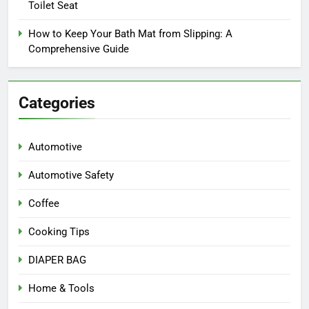
Toilet Seat
How to Keep Your Bath Mat from Slipping: A
Comprehensive Guide
Categories
Automotive
Automotive Safety
Coffee
Cooking Tips
DIAPER BAG
Home & Tools