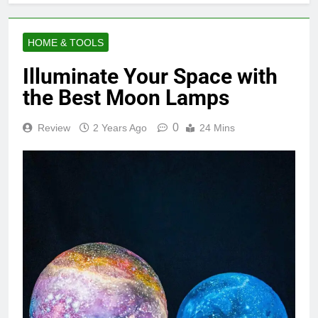
HOME & TOOLS
Illuminate Your Space with
the Best Moon Lamps
0
Review
2 Years Ago
24 Mins