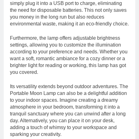
simply plug it into a USB port to charge, eliminating
the need for disposable batteries. This not only saves
you money in the long run but also reduces
environmental waste, making it an eco-friendly choice.
Furthermore, the lamp offers adjustable brightness
settings, allowing you to customize the illumination
according to your preference and needs. Whether you
want a soft, romantic ambiance for a cozy dinner or a
brighter light for reading or working, this lamp has got
you covered.
Its versatility extends beyond outdoor adventures. The
Portable Moon Lamp can also be a delightful addition
to your indoor spaces. Imagine creating a dreamy
atmosphere in your bedroom, transforming it into a
tranquil sanctuary where you can unwind after a long
day. Alternatively, you can place it on your desk,
adding a touch of whimsy to your workspace and
sparking your creativity.