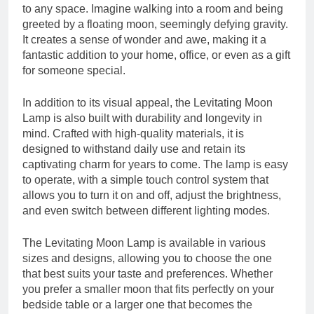
to any space. Imagine walking into a room and being
greeted by a floating moon, seemingly defying gravity.
It creates a sense of wonder and awe, making it a
fantastic addition to your home, office, or even as a gift
for someone special.
In addition to its visual appeal, the Levitating Moon
Lamp is also built with durability and longevity in
mind. Crafted with high-quality materials, it is
designed to withstand daily use and retain its
captivating charm for years to come. The lamp is easy
to operate, with a simple touch control system that
allows you to turn it on and off, adjust the brightness,
and even switch between different lighting modes.
The Levitating Moon Lamp is available in various
sizes and designs, allowing you to choose the one
that best suits your taste and preferences. Whether
you prefer a smaller moon that fits perfectly on your
bedside table or a larger one that becomes the