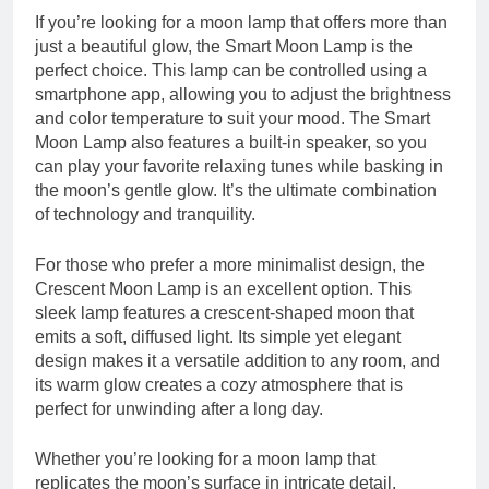
If you’re looking for a moon lamp that offers more than
just a beautiful glow, the Smart Moon Lamp is the
perfect choice. This lamp can be controlled using a
smartphone app, allowing you to adjust the brightness
and color temperature to suit your mood. The Smart
Moon Lamp also features a built-in speaker, so you
can play your favorite relaxing tunes while basking in
the moon’s gentle glow. It’s the ultimate combination
of technology and tranquility.
For those who prefer a more minimalist design, the
Crescent Moon Lamp is an excellent option. This
sleek lamp features a crescent-shaped moon that
emits a soft, diffused light. Its simple yet elegant
design makes it a versatile addition to any room, and
its warm glow creates a cozy atmosphere that is
perfect for unwinding after a long day.
Whether you’re looking for a moon lamp that
replicates the moon’s surface in intricate detail,