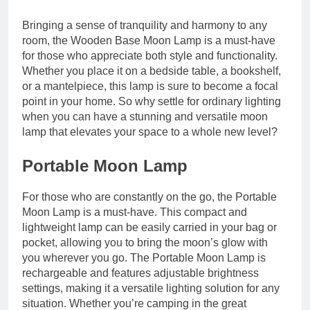
Bringing a sense of tranquility and harmony to any
room, the Wooden Base Moon Lamp is a must-have
for those who appreciate both style and functionality.
Whether you place it on a bedside table, a bookshelf,
or a mantelpiece, this lamp is sure to become a focal
point in your home. So why settle for ordinary lighting
when you can have a stunning and versatile moon
lamp that elevates your space to a whole new level?
Portable Moon Lamp
For those who are constantly on the go, the Portable
Moon Lamp is a must-have. This compact and
lightweight lamp can be easily carried in your bag or
pocket, allowing you to bring the moon’s glow with
you wherever you go. The Portable Moon Lamp is
rechargeable and features adjustable brightness
settings, making it a versatile lighting solution for any
situation. Whether you’re camping in the great