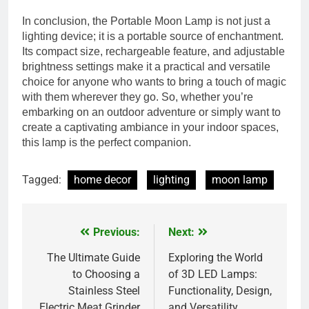
In conclusion, the Portable Moon Lamp is not just a
lighting device; it is a portable source of enchantment.
Its compact size, rechargeable feature, and adjustable
brightness settings make it a practical and versatile
choice for anyone who wants to bring a touch of magic
with them wherever they go. So, whether you’re
embarking on an outdoor adventure or simply want to
create a captivating ambiance in your indoor spaces,
this lamp is the perfect companion.
Tagged:
home decor
lighting
moon lamp
Previous:
Next:
Post
navigation
The Ultimate Guide
Exploring the World
to Choosing a
of 3D LED Lamps:
Stainless Steel
Functionality, Design,
Electric Meat Grinder
and Versatility