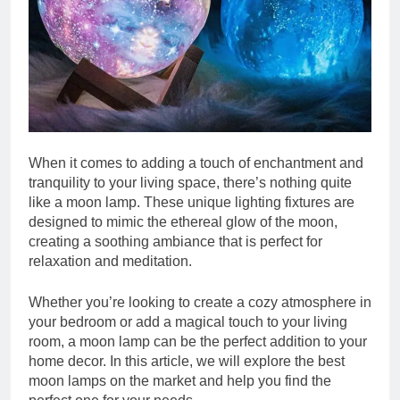
When it comes to adding a touch of enchantment and
tranquility to your living space, there’s nothing quite
like a moon lamp. These unique lighting fixtures are
designed to mimic the ethereal glow of the moon,
creating a soothing ambiance that is perfect for
relaxation and meditation.
Whether you’re looking to create a cozy atmosphere in
your bedroom or add a magical touch to your living
room, a moon lamp can be the perfect addition to your
home decor. In this article, we will explore the best
moon lamps on the market and help you find the