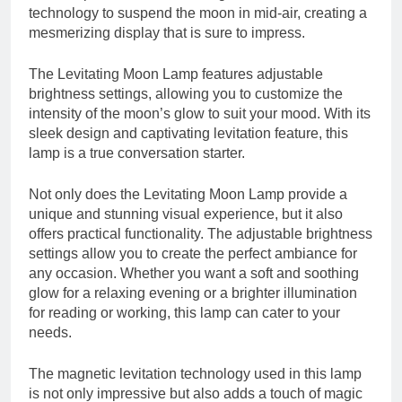
technology to suspend the moon in mid-air, creating a
mesmerizing display that is sure to impress.
The Levitating Moon Lamp features adjustable
brightness settings, allowing you to customize the
intensity of the moon’s glow to suit your mood. With its
sleek design and captivating levitation feature, this
lamp is a true conversation starter.
Not only does the Levitating Moon Lamp provide a
unique and stunning visual experience, but it also
offers practical functionality. The adjustable brightness
settings allow you to create the perfect ambiance for
any occasion. Whether you want a soft and soothing
glow for a relaxing evening or a brighter illumination
for reading or working, this lamp can cater to your
needs.
The magnetic levitation technology used in this lamp
is not only impressive but also adds a touch of magic