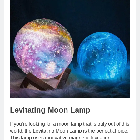
Levitating Moon Lamp
If you’re looking for a moon lamp that is truly out of this
world, the Levitating Moon Lamp is the perfect choice.
This lamp uses innovative magnetic levitation