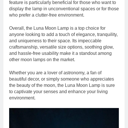
feature is particularly beneficial for those who want to
display the lamp in unconventional spaces or for those
who prefer a clutter-free environment.
Overall, the Luna Moon Lamp is a top choice for
anyone looking to add a touch of elegance, tranquility,
and uniqueness to their space. Its impeccable
craftsmanship, versatile size options, soothing glow,
and hassle-free usability make it a standout among
other moon lamps on the market.
Whether you are a lover of astronomy, a fan of
beautiful decor, or simply someone who appreciates
the beauty of the moon, the Luna Moon Lamp is sure
to captivate your senses and enhance your living
environment.