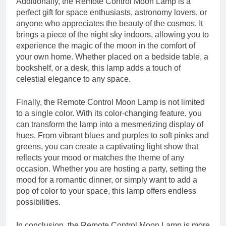
Additionally, the Remote Control Moon Lamp is a
perfect gift for space enthusiasts, astronomy lovers, or
anyone who appreciates the beauty of the cosmos. It
brings a piece of the night sky indoors, allowing you to
experience the magic of the moon in the comfort of
your own home. Whether placed on a bedside table, a
bookshelf, or a desk, this lamp adds a touch of
celestial elegance to any space.
Finally, the Remote Control Moon Lamp is not limited
to a single color. With its color-changing feature, you
can transform the lamp into a mesmerizing display of
hues. From vibrant blues and purples to soft pinks and
greens, you can create a captivating light show that
reflects your mood or matches the theme of any
occasion. Whether you are hosting a party, setting the
mood for a romantic dinner, or simply want to add a
pop of color to your space, this lamp offers endless
possibilities.
In conclusion, the Remote Control Moon Lamp is more