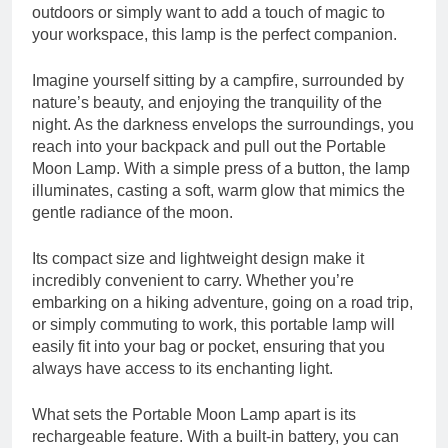
outdoors or simply want to add a touch of magic to
your workspace, this lamp is the perfect companion.
Imagine yourself sitting by a campfire, surrounded by
nature’s beauty, and enjoying the tranquility of the
night. As the darkness envelops the surroundings, you
reach into your backpack and pull out the Portable
Moon Lamp. With a simple press of a button, the lamp
illuminates, casting a soft, warm glow that mimics the
gentle radiance of the moon.
Its compact size and lightweight design make it
incredibly convenient to carry. Whether you’re
embarking on a hiking adventure, going on a road trip,
or simply commuting to work, this portable lamp will
easily fit into your bag or pocket, ensuring that you
always have access to its enchanting light.
What sets the Portable Moon Lamp apart is its
rechargeable feature. With a built-in battery, you can