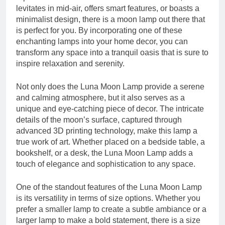
levitates in mid-air, offers smart features, or boasts a
minimalist design, there is a moon lamp out there that
is perfect for you. By incorporating one of these
enchanting lamps into your home decor, you can
transform any space into a tranquil oasis that is sure to
inspire relaxation and serenity.
Not only does the Luna Moon Lamp provide a serene
and calming atmosphere, but it also serves as a
unique and eye-catching piece of decor. The intricate
details of the moon’s surface, captured through
advanced 3D printing technology, make this lamp a
true work of art. Whether placed on a bedside table, a
bookshelf, or a desk, the Luna Moon Lamp adds a
touch of elegance and sophistication to any space.
One of the standout features of the Luna Moon Lamp
is its versatility in terms of size options. Whether you
prefer a smaller lamp to create a subtle ambiance or a
larger lamp to make a bold statement, there is a size