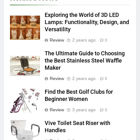
Exploring the World of 3D LED
Lamps: Functionality, Design, and
Versatility
Review
2 years ago
0
The Ultimate Guide to Choosing
the Best Stainless Steel Waffle
Maker
Review
2 years ago
0
Find the Best Golf Clubs for
Beginner Women
Review
3 years ago
0
Vive Toilet Seat Riser with
Handles