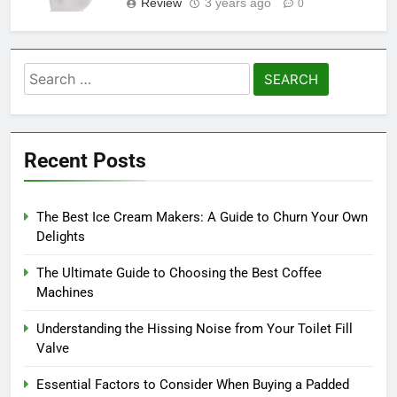
Review
3 years ago
0
Search
for:
Recent Posts
The Best Ice Cream Makers: A Guide to Churn Your Own
Delights
The Ultimate Guide to Choosing the Best Coffee
Machines
Understanding the Hissing Noise from Your Toilet Fill
Valve
Essential Factors to Consider When Buying a Padded