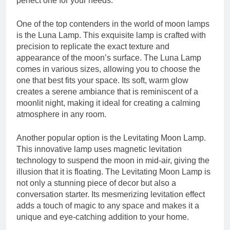
perfect one for your needs.
One of the top contenders in the world of moon lamps
is the Luna Lamp. This exquisite lamp is crafted with
precision to replicate the exact texture and
appearance of the moon’s surface. The Luna Lamp
comes in various sizes, allowing you to choose the
one that best fits your space. Its soft, warm glow
creates a serene ambiance that is reminiscent of a
moonlit night, making it ideal for creating a calming
atmosphere in any room.
Another popular option is the Levitating Moon Lamp.
This innovative lamp uses magnetic levitation
technology to suspend the moon in mid-air, giving the
illusion that it is floating. The Levitating Moon Lamp is
not only a stunning piece of decor but also a
conversation starter. Its mesmerizing levitation effect
adds a touch of magic to any space and makes it a
unique and eye-catching addition to your home.