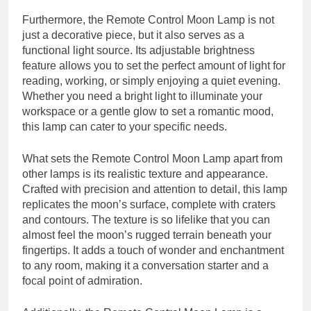
Furthermore, the Remote Control Moon Lamp is not
just a decorative piece, but it also serves as a
functional light source. Its adjustable brightness
feature allows you to set the perfect amount of light for
reading, working, or simply enjoying a quiet evening.
Whether you need a bright light to illuminate your
workspace or a gentle glow to set a romantic mood,
this lamp can cater to your specific needs.
What sets the Remote Control Moon Lamp apart from
other lamps is its realistic texture and appearance.
Crafted with precision and attention to detail, this lamp
replicates the moon’s surface, complete with craters
and contours. The texture is so lifelike that you can
almost feel the moon’s rugged terrain beneath your
fingertips. It adds a touch of wonder and enchantment
to any room, making it a conversation starter and a
focal point of admiration.