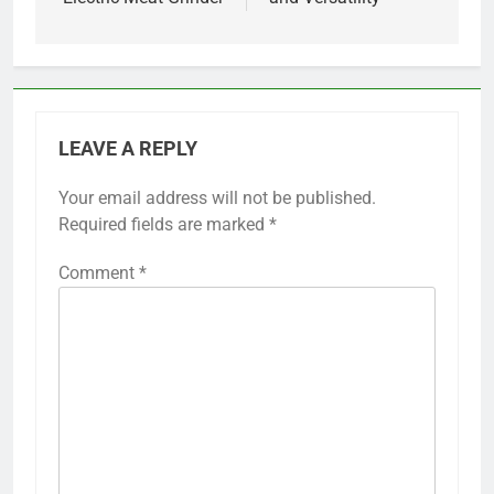
LEAVE A REPLY
Your email address will not be published.
Required fields are marked
*
Comment
*