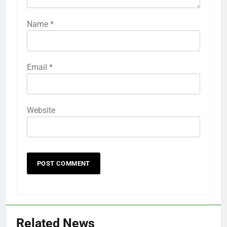
Name
*
Email
*
Website
Related News