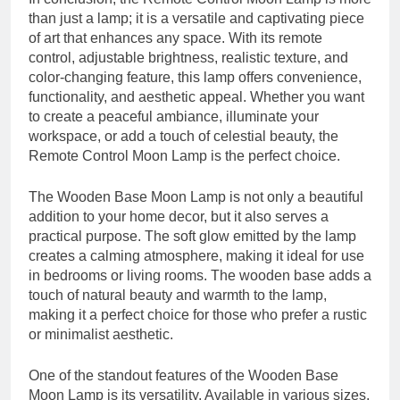
than just a lamp; it is a versatile and captivating piece
of art that enhances any space. With its remote
control, adjustable brightness, realistic texture, and
color-changing feature, this lamp offers convenience,
functionality, and aesthetic appeal. Whether you want
to create a peaceful ambiance, illuminate your
workspace, or add a touch of celestial beauty, the
Remote Control Moon Lamp is the perfect choice.
The Wooden Base Moon Lamp is not only a beautiful
addition to your home decor, but it also serves a
practical purpose. The soft glow emitted by the lamp
creates a calming atmosphere, making it ideal for use
in bedrooms or living rooms. The wooden base adds a
touch of natural beauty and warmth to the lamp,
making it a perfect choice for those who prefer a rustic
or minimalist aesthetic.
One of the standout features of the Wooden Base
Moon Lamp is its versatility. Available in various sizes,