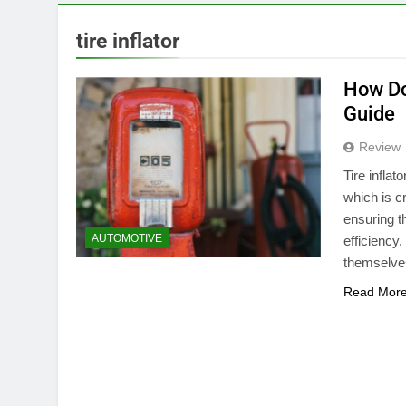
tire inflator
How Do
Guide
Review
Tire inflat
which is cr
ensuring t
AUTOMOTIVE
efficiency
themselves
Read Mor