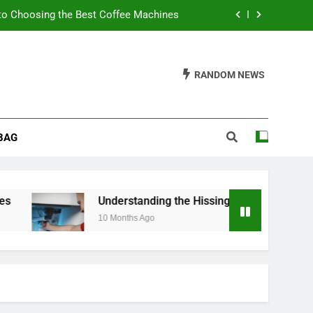
to Choosing the Best Coffee Machines
sing Noise from Your Toilet Fill Valve
RANDOM NEWS
ider When Buying a Padded Toilet Seat
s: A Guide to Churn Your Own Delights
BAG
to Choosing the Best Coffee Machines
sing Noise from Your Toilet Fill Valve
ider When Buying a Padded Toilet Seat
Understanding the Hissing Noise from Your Toile
10 Months Ago