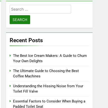
Search
for:
Recent Posts
The Best Ice Cream Makers: A Guide to Churn
Your Own Delights
The Ultimate Guide to Choosing the Best
Coffee Machines
Understanding the Hissing Noise from Your
Toilet Fill Valve
Essential Factors to Consider When Buying a
Padded Toilet Seat