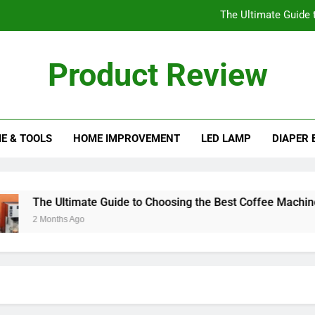
The Ultimate Guide 
Understanding the His
Product Review
Essential Factors to Cons
eview Blog
The Best Ice Cream Maker
E & TOOLS
HOME IMPROVEMENT
LED LAMP
DIAPER 
The Ultimate Guide 
Understanding the His
Essential Factors to Cons
The Ultimate Guide to Choosing the Best Coffee Machines
2 Months Ago