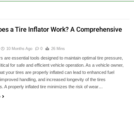
es a Tire Inflator Work? A Comprehensive
10 Months Ago
0
26 Mins
ors are essential tools designed to maintain optimal tire pressure,
itical for safe and efficient vehicle operation. As a vehicle owner,
hat your tires are properly inflated can lead to enhanced fuel
, improved handling, and increased longevity of the tires
. A properly inflated tire minimizes the risk of wear…
e