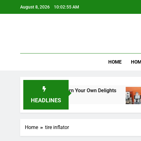
Skip
August 8, 2026
10:02:55 AM
to
content
Product R
HOME
HOM
m Makers: A Guide to Churn Your Own Delights
HEADLINES
Home
tire inflator