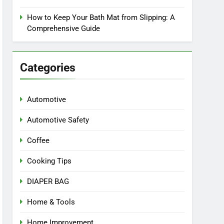
How to Keep Your Bath Mat from Slipping: A
Comprehensive Guide
Categories
Automotive
Automotive Safety
Coffee
Cooking Tips
DIAPER BAG
Home & Tools
Home Improvement