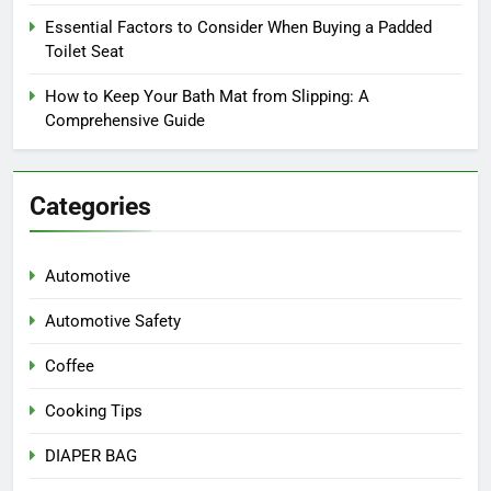
Essential Factors to Consider When Buying a Padded
Toilet Seat
How to Keep Your Bath Mat from Slipping: A
Comprehensive Guide
Categories
Automotive
Automotive Safety
Coffee
Cooking Tips
DIAPER BAG