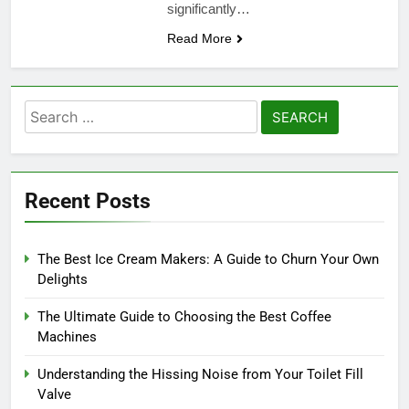
significantly…
Read More
Search
for:
Recent Posts
The Best Ice Cream Makers: A Guide to Churn Your Own
Delights
The Ultimate Guide to Choosing the Best Coffee
Machines
Understanding the Hissing Noise from Your Toilet Fill
Valve