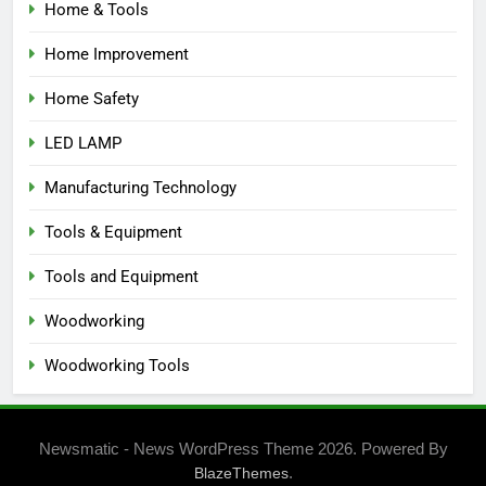
Home & Tools
Home Improvement
Home Safety
LED LAMP
Manufacturing Technology
Tools & Equipment
Tools and Equipment
Woodworking
Woodworking Tools
Newsmatic - News WordPress Theme 2026. Powered By
.
BlazeThemes