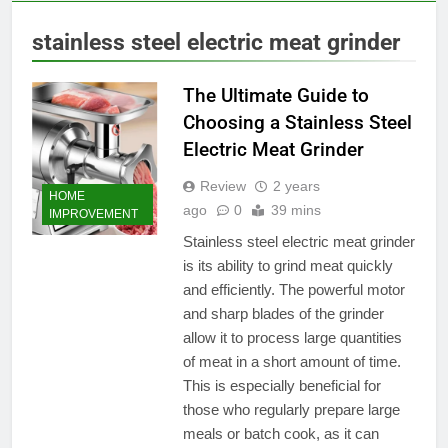
stainless steel electric meat grinder
The Ultimate Guide to
Choosing a Stainless Steel
Electric Meat Grinder
Review
2 years
HOME
ago
0
39 mins
IMPROVEMENT
Stainless steel electric meat grinder
is its ability to grind meat quickly
and efficiently. The powerful motor
and sharp blades of the grinder
allow it to process large quantities
of meat in a short amount of time.
This is especially beneficial for
those who regularly prepare large
meals or batch cook, as it can