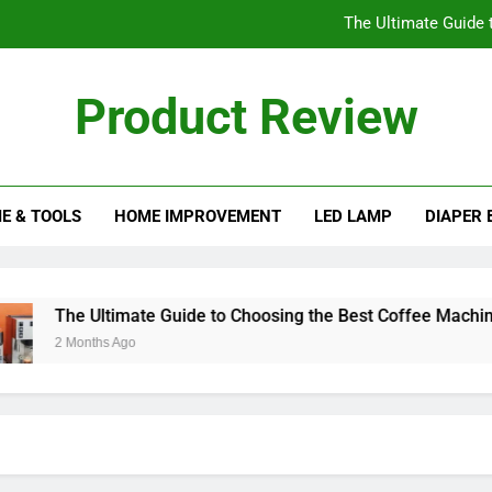
The Ultimate Guide 
Understanding the His
Product Review
Essential Factors to Cons
eview Blog
The Best Ice Cream Maker
E & TOOLS
HOME IMPROVEMENT
LED LAMP
DIAPER 
The Ultimate Guide 
Understanding the His
Essential Factors to Cons
The Ultimate Guide to Choosing the Best Coffee Machines
2 Months Ago