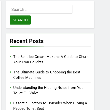
Search
for:
Recent Posts
The Best Ice Cream Makers: A Guide to Churn
Your Own Delights
The Ultimate Guide to Choosing the Best
Coffee Machines
Understanding the Hissing Noise from Your
Toilet Fill Valve
Essential Factors to Consider When Buying a
Padded Toilet Seat