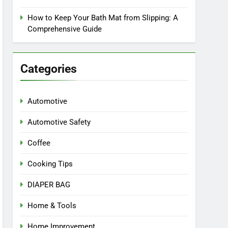
How to Keep Your Bath Mat from Slipping: A
Comprehensive Guide
Categories
Automotive
Automotive Safety
Coffee
Cooking Tips
DIAPER BAG
Home & Tools
Home Improvement