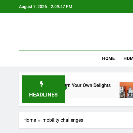
Skip
August 7, 2026
2:09:47 PM
to
content
Product R
HOME
HOM
am Makers: A Guide to Churn Your Own Delights
HEADLINES
Home
mobility challenges