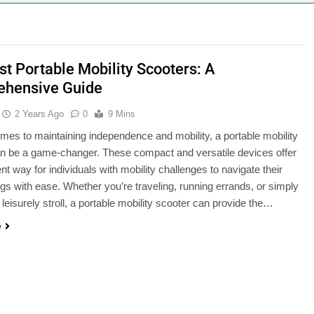
st Portable Mobility Scooters: A
hensive Guide
2 Years Ago
0
9 Mins
mes to maintaining independence and mobility, a portable mobility
n be a game-changer. These compact and versatile devices offer
nt way for individuals with mobility challenges to navigate their
gs with ease. Whether you’re traveling, running errands, or simply
 leisurely stroll, a portable mobility scooter can provide the…
e