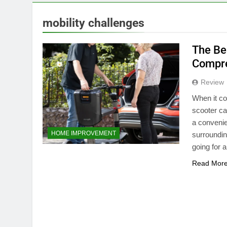
mobility challenges
The Be
Compre
Review
When it co
scooter ca
a convenie
HOME IMPROVEMENT
surroundin
going for a
Read Mor