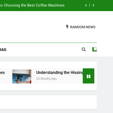
to Choosing the Best Coffee Machines
sing Noise from Your Toilet Fill Valve
RANDOM NEWS
ider When Buying a Padded Toilet Seat
s: A Guide to Churn Your Own Delights
BAG
to Choosing the Best Coffee Machines
sing Noise from Your Toilet Fill Valve
ider When Buying a Padded Toilet Seat
Understanding the Hissing Noise from Your Toile
10 Months Ago