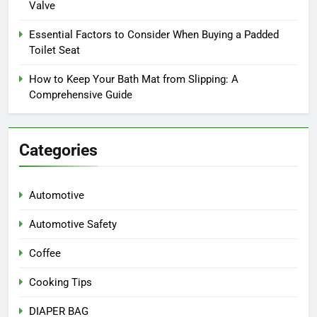
Valve
Essential Factors to Consider When Buying a Padded
Toilet Seat
How to Keep Your Bath Mat from Slipping: A
Comprehensive Guide
Categories
Automotive
Automotive Safety
Coffee
Cooking Tips
DIAPER BAG