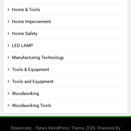
Home & Tools
Home Improvement
Home Safety
LED LAMP
Manufacturing Technology
Tools & Equipment
Tools and Equipment
Woodworking
Woodworking Tools
Newsmatic - News WordPress Theme 2026. Powered By