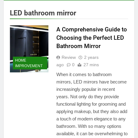
LED bathroom mirror
A Comprehensive Guide to
Choosing the Perfect LED
Bathroom Mirror
Review
2 years
HOME
ago
0
27 mins
IMPROVEMENT
When it comes to bathroom
mirrors, LED mirrors have become
increasingly popular in recent
years. Not only do they provide
functional lighting for grooming and
applying makeup, but they also add
a touch of modern elegance to any
bathroom. With so many options
available, it can be overwhelming to