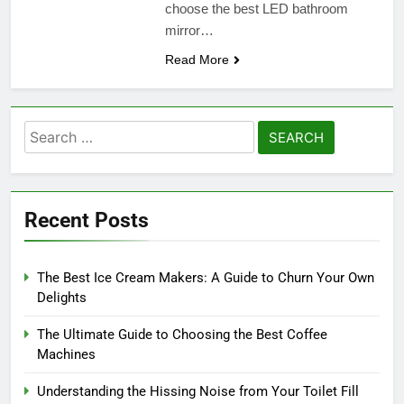
choose the best LED bathroom
mirror…
Read More
Search
for:
Recent Posts
The Best Ice Cream Makers: A Guide to Churn Your Own
Delights
The Ultimate Guide to Choosing the Best Coffee
Machines
Understanding the Hissing Noise from Your Toilet Fill