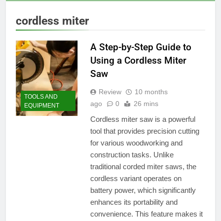
cordless miter
A Step-by-Step Guide to
Using a Cordless Miter
Saw
Review
10 months
TOOLS AND
ago
0
26 mins
EQUIPMENT
Cordless miter saw is a powerful
tool that provides precision cutting
for various woodworking and
construction tasks. Unlike
traditional corded miter saws, the
cordless variant operates on
battery power, which significantly
enhances its portability and
convenience. This feature makes it