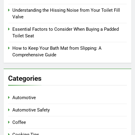
Understanding the Hissing Noise from Your Toilet Fill
Valve
Essential Factors to Consider When Buying a Padded
Toilet Seat
How to Keep Your Bath Mat from Slipping: A
Comprehensive Guide
Categories
Automotive
Automotive Safety
Coffee
Cooking Tips