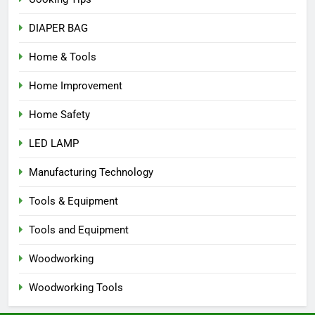
DIAPER BAG
Home & Tools
Home Improvement
Home Safety
LED LAMP
Manufacturing Technology
Tools & Equipment
Tools and Equipment
Woodworking
Woodworking Tools