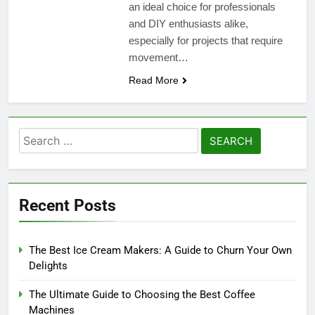
an ideal choice for professionals
and DIY enthusiasts alike,
especially for projects that require
movement…
Read More
Search
for:
Recent Posts
The Best Ice Cream Makers: A Guide to Churn Your Own
Delights
The Ultimate Guide to Choosing the Best Coffee
Machines