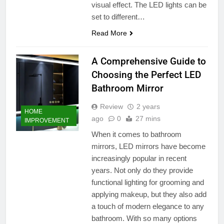
visual effect. The LED lights can be
set to different…
Read More
A Comprehensive Guide to
Choosing the Perfect LED
Bathroom Mirror
Review
2 years
HOME
ago
0
27 mins
IMPROVEMENT
When it comes to bathroom
mirrors, LED mirrors have become
increasingly popular in recent
years. Not only do they provide
functional lighting for grooming and
applying makeup, but they also add
a touch of modern elegance to any
bathroom. With so many options