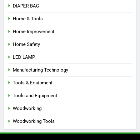
DIAPER BAG
Home & Tools
Home Improvement
Home Safety
LED LAMP
Manufacturing Technology
Tools & Equipment
Tools and Equipment
Woodworking
Woodworking Tools