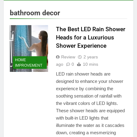
bathroom decor
The Best LED Rain Shower
Heads for a Luxurious
Shower Experience
Review
2 years
HOME
ago
0
10 mins
IMPROVEMENT
LED rain shower heads are
designed to enhance your shower
experience by combining the
soothing sensation of rainfall with
the vibrant colors of LED lights.
These shower heads are equipped
with built-in LED lights that
illuminate the water as it cascades
down, creating a mesmerizing