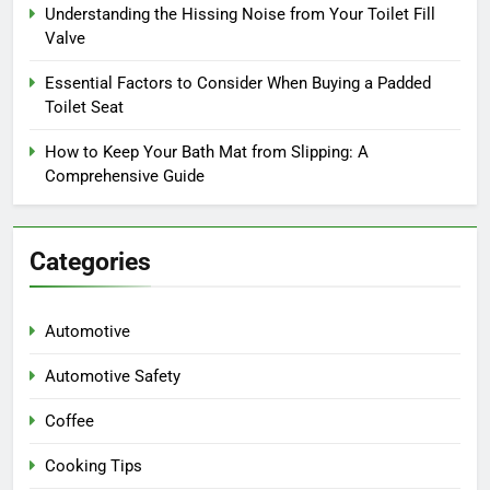
Understanding the Hissing Noise from Your Toilet Fill
Valve
Essential Factors to Consider When Buying a Padded
Toilet Seat
How to Keep Your Bath Mat from Slipping: A
Comprehensive Guide
Categories
Automotive
Automotive Safety
Coffee
Cooking Tips