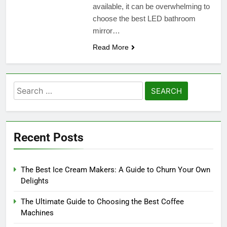
available, it can be overwhelming to
choose the best LED bathroom
mirror…
Read More
Search
for:
Recent Posts
The Best Ice Cream Makers: A Guide to Churn Your Own
Delights
The Ultimate Guide to Choosing the Best Coffee
Machines